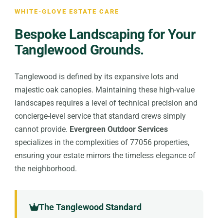
WHITE-GLOVE ESTATE CARE
Bespoke Landscaping for Your
Tanglewood Grounds.
Tanglewood is defined by its expansive lots and
majestic oak canopies. Maintaining these high-value
landscapes requires a level of technical precision and
concierge-level service that standard crews simply
cannot provide.
Evergreen Outdoor Services
specializes in the complexities of 77056 properties,
ensuring your estate mirrors the timeless elegance of
the neighborhood.
The Tanglewood Standard