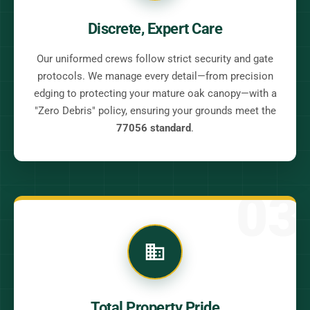
Discrete, Expert Care
Our uniformed crews follow strict security and gate
protocols. We manage every detail—from precision
edging to protecting your mature oak canopy—with a
"Zero Debris" policy, ensuring your grounds meet the
77056 standard
.
03
Total Property Pride