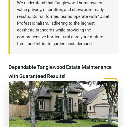
We understand that Tanglewood homeowners
value privacy, discretion, and showroom-ready
results. Our uniformed teams operate with "Quiet
Professionalism," adhering to the highest
aesthetic standards while providing the
comprehensive horticultural care your mature
trees and intricate garden beds demand.
Dependable Tanglewood Estate Maintenance
with Guaranteed Results!