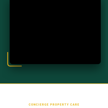
CONCIERGE PROPERTY CARE