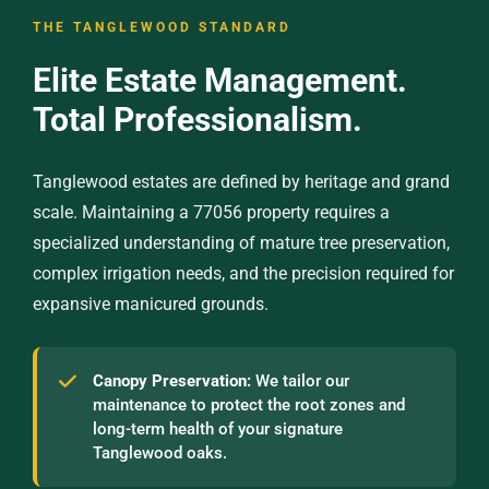
THE TANGLEWOOD STANDARD
Elite Estate Management.
Total Professionalism.
Tanglewood estates are defined by heritage and grand
scale. Maintaining a 77056 property requires a
specialized understanding of mature tree preservation,
complex irrigation needs, and the precision required for
expansive manicured grounds.
Canopy Preservation:
We tailor our
maintenance to protect the root zones and
long-term health of your signature
Tanglewood oaks.