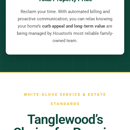
Reclaim your time. With automated billing and
proactive communication, you can relax knowing
your home’s
curb appeal and long-term value
are
being managed by Houston’s most reliable family-
owned team.
WHITE-GLOVE SERVICE & ESTATE
STANDARDS
Tanglewood’s