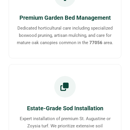
Premium Garden Bed Management
Dedicated horticultural care including specialized
boxwood pruning, artisan mulching, and care for
mature oak canopies common in the
77056
area.
Estate-Grade Sod Installation
Expert installation of premium St. Augustine or
Zoysia turf. We prioritize extensive soil