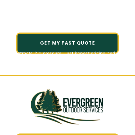
Come home to an outdoor space
you love.
GET MY FAST QUOTE
No contracts. No pressure. Just honest pricing and a fast,
friendly quote.