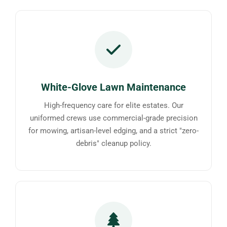
White-Glove Lawn Maintenance
High-frequency care for elite estates. Our
uniformed crews use commercial-grade precision
for mowing, artisan-level edging, and a strict "zero-
debris" cleanup policy.