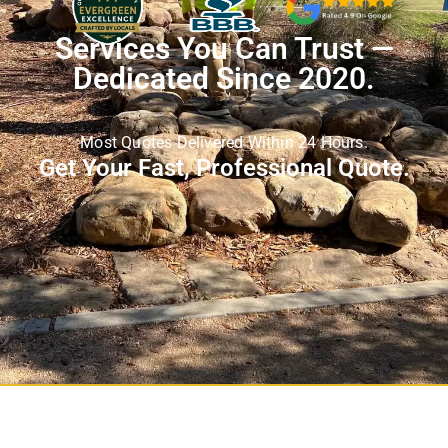
Services You Can Trust —
Dedicated Since 2020.
Most Quotes Delivered Within 24 Hours.
Get Your Fast, Professional Quote.