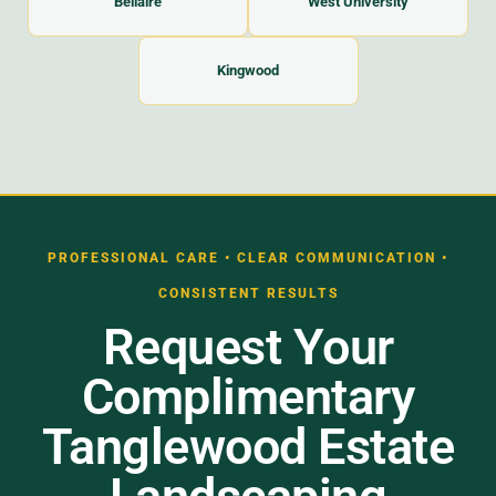
Bellaire
West University
Kingwood
PROFESSIONAL CARE • CLEAR COMMUNICATION •
CONSISTENT RESULTS
Request Your
Complimentary
Tanglewood Estate