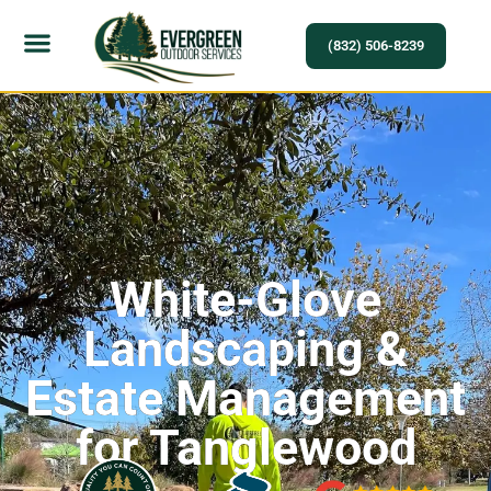
(832) 506-8239
White-Glove
Landscaping &
Estate Management
for Tanglewood