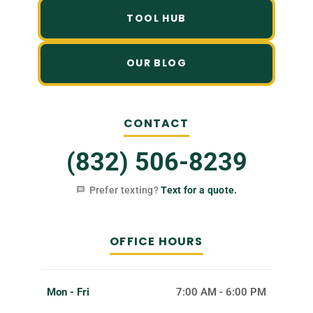
TOOL HUB
OUR BLOG
CONTACT
(832) 506-8239
Prefer texting?
Text for a quote.
OFFICE HOURS
Mon - Fri
7:00 AM - 6:00 PM