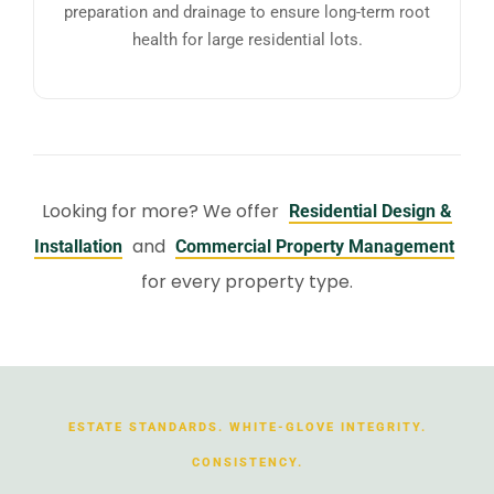
preparation and drainage to ensure long-term root
health for large residential lots.
Looking for more? We offer
Residential Design &
and
Installation
Commercial Property Management
for every property type.
ESTATE STANDARDS. WHITE-GLOVE INTEGRITY.
CONSISTENCY.