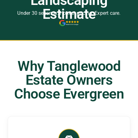
Landscaping
Estimate
Under 30 seconds. Honest pricing. Expert care.
Why Tanglewood
Estate Owners
Choose Evergreen