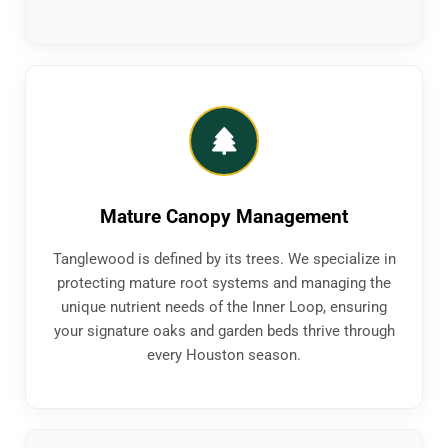
Mature Canopy Management
Tanglewood is defined by its trees. We specialize in
protecting mature root systems and managing the
unique nutrient needs of the Inner Loop, ensuring
your signature oaks and garden beds thrive through
every Houston season.