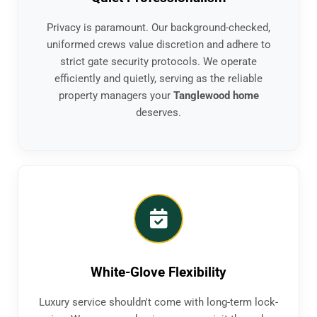
Privacy is paramount. Our background-checked,
uniformed crews value discretion and adhere to
strict gate security protocols. We operate
efficiently and quietly, serving as the reliable
property managers your
Tanglewood home
deserves.
White-Glove Flexibility
Luxury service shouldn't come with long-term lock-