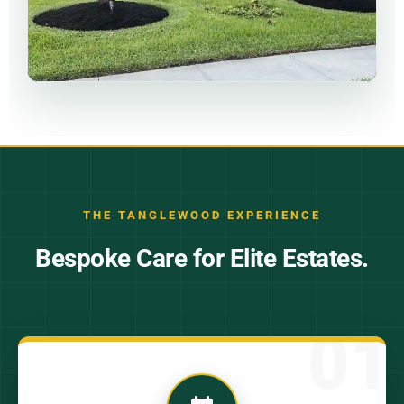
THE TANGLEWOOD EXPERIENCE
Bespoke Care for Elite Estates.
01