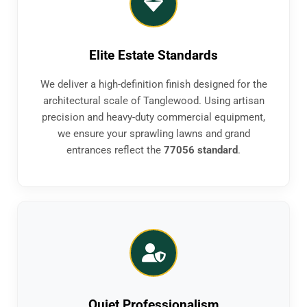
Elite Estate Standards
We deliver a high-definition finish designed for the
architectural scale of Tanglewood. Using artisan
precision and heavy-duty commercial equipment,
we ensure your sprawling lawns and grand
entrances reflect the
77056 standard
.
Quiet Professionalism