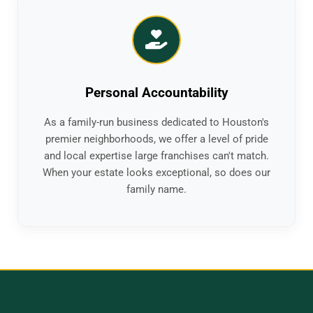
Personal Accountability
As a family-run business dedicated to Houston's
premier neighborhoods, we offer a level of pride
and local expertise large franchises can't match.
When your estate looks exceptional, so does our
family name.