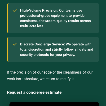
High-Volume Precision:
Our teams use
professional-grade equipment to provide
consistent, showroom-quality results across
multi-acre lots.
Discrete Concierge Service:
We operate with
total discretion and strictly follow all gate and
security protocols for your privacy.
If the precision of our edge or the cleanliness of our
work isn't absolute, we return to rectify it.
Request a concierge estimate