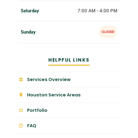
Saturday
7:00 AM - 4:00 PM
Sunday
CLOSED
HELPFUL LINKS
Services Overview
Houston Service Areas
Portfolio
FAQ