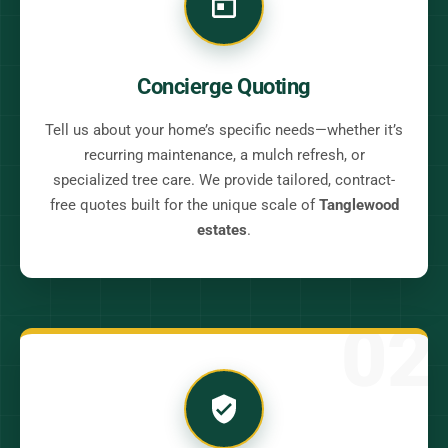
Concierge Quoting
Tell us about your home’s specific needs—whether it’s
recurring maintenance, a mulch refresh, or
specialized tree care. We provide tailored, contract-
free quotes built for the unique scale of
Tanglewood
estates
.
02