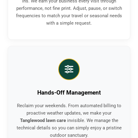
ins. We earn your business every visit through
performance, not fine print. Adjust, pause, or switch
frequencies to match your travel or seasonal needs
with a simple request.
Hands-Off Management
Reclaim your weekends. From automated billing to
proactive weather updates, we make your
Tanglewood lawn care
invisible. We manage the
technical details so you can simply enjoy a pristine
outdoor sanctuary.