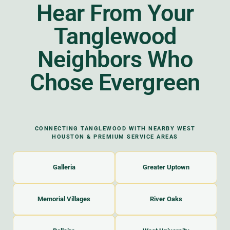
Hear From Your
Tanglewood
Neighbors Who
Chose Evergreen
CONNECTING TANGLEWOOD WITH NEARBY WEST
HOUSTON & PREMIUM SERVICE AREAS
Galleria
Greater Uptown
Memorial Villages
River Oaks