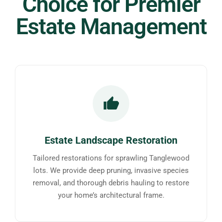
Choice for Premier
Estate Management
Estate Landscape Restoration
Tailored restorations for sprawling Tanglewood
lots. We provide deep pruning, invasive species
removal, and thorough debris hauling to restore
your home’s architectural frame.