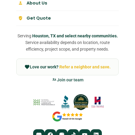
About Us
Get Quote
Serving
Houston, TX and select nearby communities.
Service availability depends on location, route
efficiency, project scope, and property needs.
Love our work?
Refer a neighbor and save.
Join our team