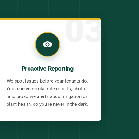
03
Proactive Reporting
We spot issues before your tenants do.
You receive regular site reports, photos,
and proactive alerts about irrigation or
plant health, so you're never in the dark.