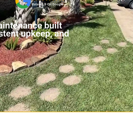
intenance built
stent upkeep, and