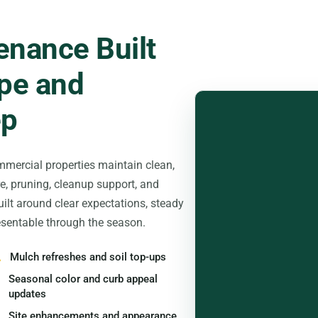
nance Built
pe and
ep
mercial properties maintain clean,
e, pruning, cleanup support, and
ilt around clear expectations, steady
sentable through the season.
Mulch refreshes and soil top-ups
Seasonal color and curb appeal
updates
Site enhancements and appearance