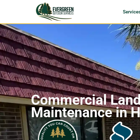
Service
Commercial Lan
Maintenance in H