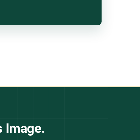
s Image.