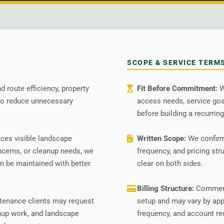
SCOPE & SERVICE TERM
 route efficiency, property
Fit Before Commitment:
W
 to reduce unnecessary
access needs, service go
before building a recurring
ces visible landscape
Written Scope:
We confirm
ncerns, or cleanup needs, we
frequency, and pricing str
 be maintained with better
clear on both sides.
Billing Structure:
Commerci
tenance clients may request
setup and may vary by app
nup work, and landscape
frequency, and account r