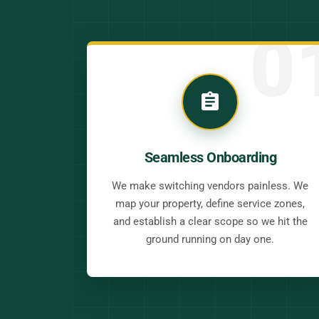
0
Seamless Onboarding
We make switching vendors painless. We
map your property, define service zones,
and establish a clear scope so we hit the
ground running on day one.