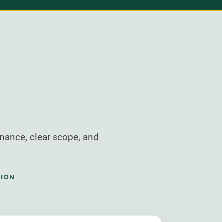
nance, clear scope, and
TION