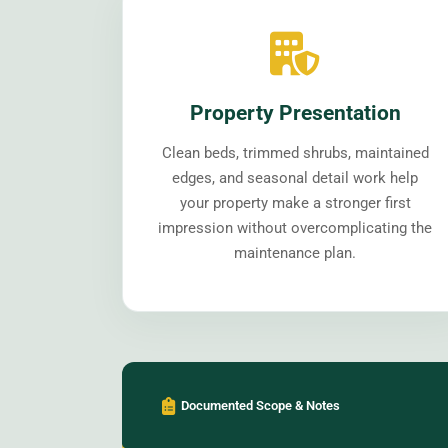
Property Presentation
Clean beds, trimmed shrubs, maintained
edges, and seasonal detail work help
your property make a stronger first
impression without overcomplicating the
maintenance plan.
Documented Scope & Notes