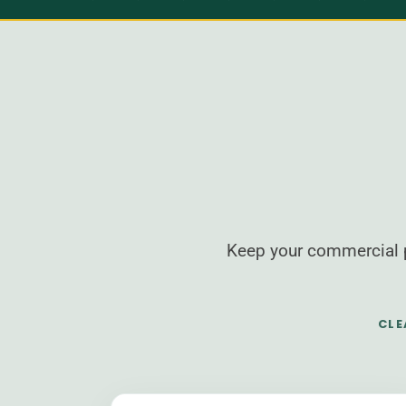
Keep your commercial p
CLE