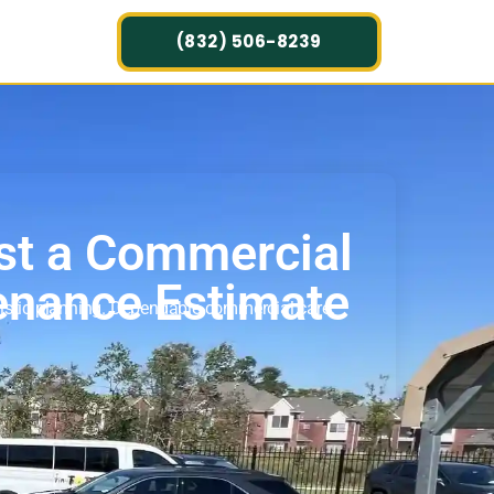
(832) 506-8239
st a Commercial
enance Estimate
listic planning. Dependable commercial care.