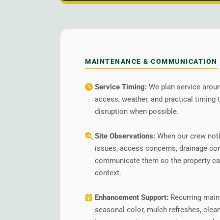
MAINTENANCE & COMMUNICATION
Service Timing:
We plan service around
access, weather, and practical timing
disruption when possible.
Site Observations:
When our crew noti
issues, access concerns, drainage co
communicate them so the property can
context.
Enhancement Support:
Recurring main
seasonal color, mulch refreshes, clea