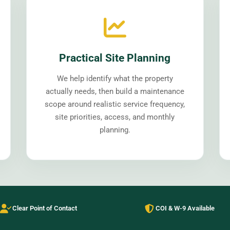
Practical Site Planning
We help identify what the property
actually needs, then build a maintenance
scope around realistic service frequency,
site priorities, access, and monthly
planning.
Clear Point of Contact
COI & W-9 Available