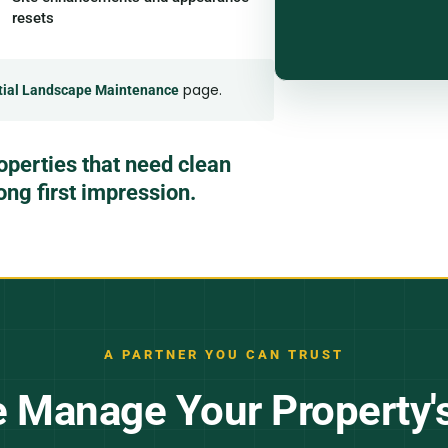
resets
page.
tial Landscape Maintenance
operties that need clean
rong first impression.
A PARTNER YOU CAN TRUST
Manage Your Property'