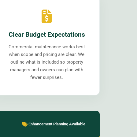
Clear Budget Expectations
Commercial maintenance works best
when scope and pricing are clear. We
outline what is included so property
managers and owners can plan with
fewer surprises.
Enhancement Planning Available