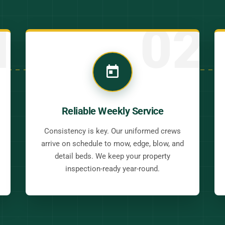
1
02
Reliable Weekly Service
Consistency is key. Our uniformed crews
arrive on schedule to mow, edge, blow, and
detail beds. We keep your property
inspection-ready year-round.