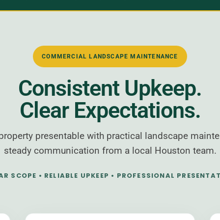
COMMERCIAL LANDSCAPE MAINTENANCE
Consistent Upkeep.
Clear Expectations.
roperty presentable with practical landscape mainte
steady communication from a local Houston team.
AR SCOPE • RELIABLE UPKEEP • PROFESSIONAL PRESENTA