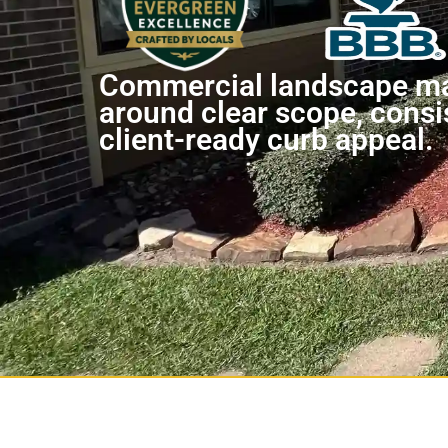
Commercial landscape ma
around clear scope, consi
client-ready curb appeal.