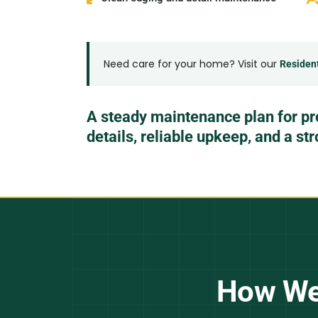
Need care for your home? Visit our
Residen
A steady maintenance plan for pr
details, reliable upkeep, and a st
How We 