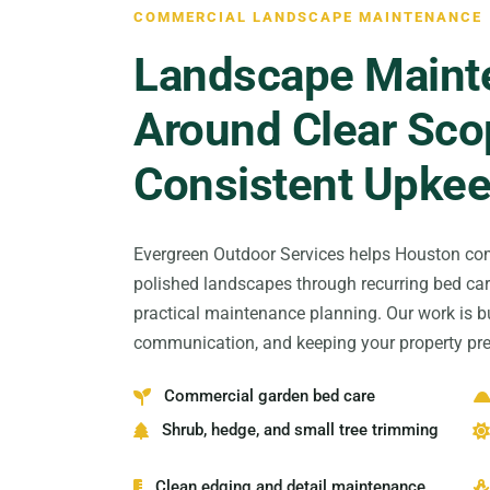
COMMERCIAL LANDSCAPE MAINTENANCE
Landscape Mainte
Around Clear Sco
Consistent Upke
Evergreen Outdoor Services helps Houston com
polished landscapes through recurring bed car
practical maintenance planning. Our work is bu
communication, and keeping your property pre
Commercial garden bed care
Shrub, hedge, and small tree trimming
Clean edging and detail maintenance