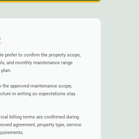
S
e prefer to confirm the property scope,
als, and monthly maintenance range
 plan.
 the approved maintenance scope,
ucture in writing so expectations stay
al billing terms are confirmed during
roved agreement, property type, service
equirements.