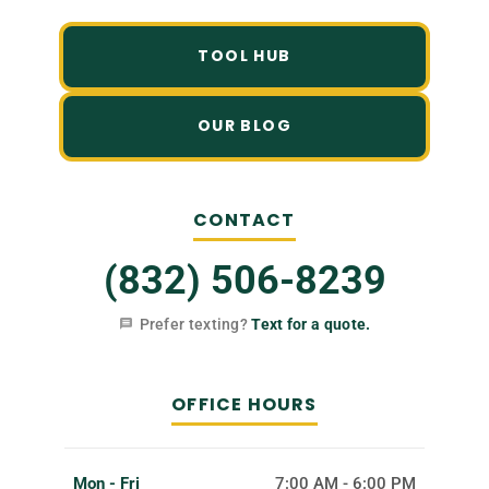
TOOL HUB
OUR BLOG
CONTACT
(832) 506-8239
Prefer texting?
Text for a quote.
OFFICE HOURS
Mon - Fri
7:00 AM - 6:00 PM