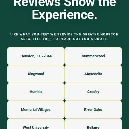
Reviews Show the
Experience.
LIKE WHAT YOU SEE? WE SERVICE THE GREATER HOUSTON
AREA. FEEL FREE TO REACH OUT FOR A QUOTE.
Houston, TX 77044
Summerwood
Kingwood
Atascocita
Humble
Crosby
Memorial Villages
River Oaks
West University
Bellaire