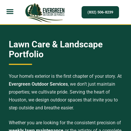
(832) 506-8239
Service Areas
Lawn Care & Landscape
Portfolio
Your home’s exterior is the first chapter of your story. At
Evergreen Outdoor Services
, we don’t just maintain
properties; we cultivate pride. Serving the heart of
Houston, we design outdoor spaces that invite you to
step outside and breathe easier.
Whether you are looking for the consistent precision of
weekly lawn maintenance
or the artistry of a complete