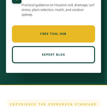
Practical guidance on Houston soil, drainage, turf
stress, plant selection, mulch, and outdoor
upkeep.
FREE TOOL HUB
EXPERT BLOG
EXPERIENCE THE EVERGREEN STANDARD