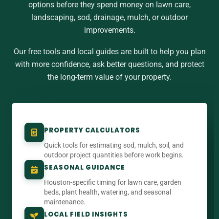
options before they spend money on lawn care,
landscaping, sod, drainage, mulch, or outdoor
improvements.
Our free tools and local guides are built to help you plan
with more confidence, ask better questions, and protect
the long-term value of your property.
PROPERTY CALCULATORS
Quick tools for estimating sod, mulch, soil, and
outdoor project quantities before work begins.
SEASONAL GUIDANCE
Houston-specific timing for lawn care, garden
beds, plant health, watering, and seasonal
maintenance.
LOCAL FIELD INSIGHTS