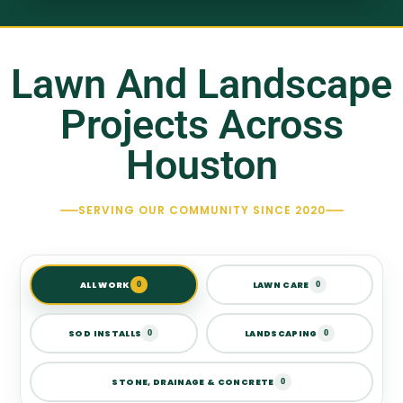
Lawn And Landscape
Projects Across
Houston
SERVING OUR COMMUNITY SINCE 2020
ALL WORK
LAWN CARE
0
0
SOD INSTALLS
LANDSCAPING
0
0
STONE, DRAINAGE & CONCRETE
0