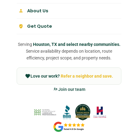
About Us
Get Quote
Serving
Houston, TX and select nearby communities.
Service availability depends on location, route
efficiency, project scope, and property needs.
Love our work?
Refer a neighbor and save.
Join our team