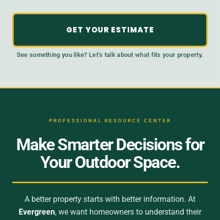
GET YOUR ESTIMATE
See something you like? Let’s talk about what fits your property.
PROFESSIONAL RESOURCE CENTER
Make Smarter Decisions for
Your Outdoor Space.
A better property starts with better information. At
Evergreen
, we want homeowners to understand their