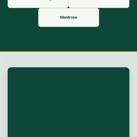
Montrose