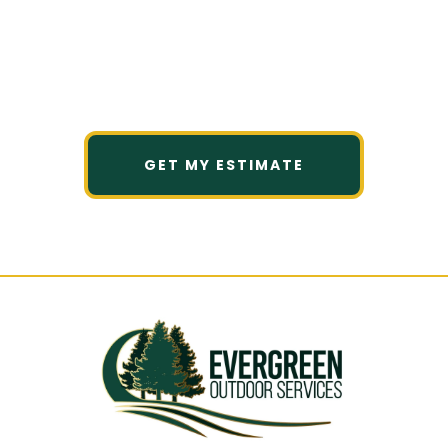
Tell us what caught your eye, and
we’ll help you understand what
fits your space, budget, and goals.
GET MY ESTIMATE
Clear scope. Honest guidance. No pressure.