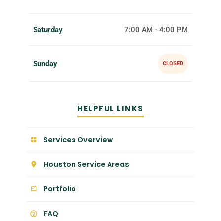
Saturday
7:00 AM - 4:00 PM
Sunday
CLOSED
HELPFUL LINKS
Services Overview
Houston Service Areas
Portfolio
FAQ