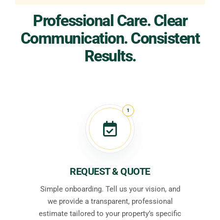
Professional Care. Clear
Communication. Consistent
Results.
1
REQUEST & QUOTE
Simple onboarding. Tell us your vision, and
we provide a transparent, professional
estimate tailored to your property’s specific