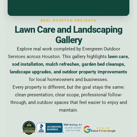
REAL HOUSTON PROJECTS
Lawn Care and Landscaping
Gallery
Explore real work completed by Evergreen Outdoor
Services across Houston. This gallery highlights
lawn care,
sod installation, mulch refreshes, garden bed cleanups,
landscape upgrades, and outdoor property improvements
for local homeowners and businesses.
Every property is different, but the goal stays the same:
clean presentation, clear scope, professional follow-
through, and outdoor spaces that feel easier to enjoy and
maintain.
★★★★★
Rated 4.9 on Google