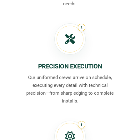
needs.
2
PRECISION EXECUTION
Our uniformed crews arrive on schedule,
executing every detail with technical
precision—from sharp edging to complete
installs.
3