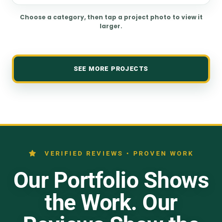
Choose a category, then tap a project photo to view it
larger.
SEE MORE PROJECTS
VERIFIED REVIEWS • PROVEN WORK
Our Portfolio Shows
the Work. Our