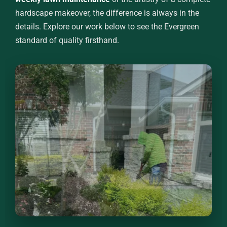
hardscape makeover, the difference is always in the
details. Explore our work below to see the Evergreen
standard of quality firsthand.