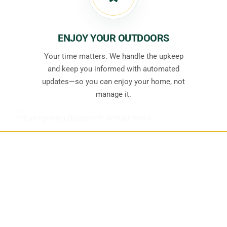
ENJOY YOUR OUTDOORS
Your time matters. We handle the upkeep
and keep you informed with automated
updates—so you can enjoy your home, not
manage it.
See Something You’d
Like for Your
Property?