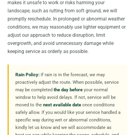
makes it unsafe to work or risks harming your
landscape, such as rutting from soft ground, we will
promptly reschedule. In prolonged or abnormal weather
conditions, we may reasonably use lighter equipment or
adjust our approach to reduce disruption, limit
overgrowth, and avoid unnecessary damage while
keeping service as orderly as possible.
Rain Policy:
If rain is in the forecast, we may
proactively adjust the route. When possible, service
may be completed
the day before
your normal
window to help avoid delays. If not, service will be
moved to the
next available date
once conditions
safely allow. If you would like your service handled a
specific way during wet or abnormal conditions,
kindly let us know and we will accommodate as
best we can while keeping the scope, schedule, and