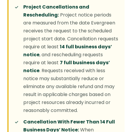
Project Cancellations and
Rescheduling:
Project notice periods
are measured from the date Evergreen
receives the request to the scheduled
project start date. Cancellation requests
require at least
14 full business days’
notice
, and rescheduling requests
require at least
7 full business days’
notice
. Requests received with less
notice may substantially reduce or
eliminate any available refund and may
result in applicable charges based on
project resources already incurred or
reasonably committed.
Cancellation With Fewer Than 14 Full
Business Days’ Notice:
When