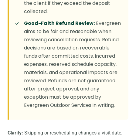
the client if they exceed the deposit
collected.
Good-Faith Refund Review:
Evergreen
aims to be fair and reasonable when
reviewing cancellation requests. Refund
decisions are based on recoverable
funds after committed costs, incurred
expenses, reserved schedule capacity,
materials, and operational impacts are
reviewed. Refunds are not guaranteed
after project approval, and any
exception must be approved by
Evergreen Outdoor Services in writing.
Clarity:
Skipping or rescheduling changes a visit date.