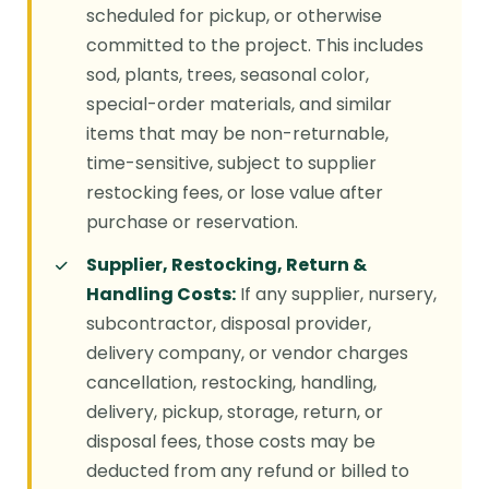
scheduled for pickup, or otherwise
committed to the project. This includes
sod, plants, trees, seasonal color,
special-order materials, and similar
items that may be non-returnable,
time-sensitive, subject to supplier
restocking fees, or lose value after
purchase or reservation.
Supplier, Restocking, Return &
Handling Costs:
If any supplier, nursery,
subcontractor, disposal provider,
delivery company, or vendor charges
cancellation, restocking, handling,
delivery, pickup, storage, return, or
disposal fees, those costs may be
deducted from any refund or billed to