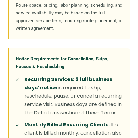
Route space, pricing, labor planning, scheduling, and
service availability may be based on the full
approved service term, recurring route placement, or
written agreement.
Notice Requirements for Cancellation, Skips,
Pauses & Rescheduling
Recurring Services:
2 full business
days’ notice
is required to skip,
reschedule, pause, or cancel a recurring
service visit. Business days are defined in
the Definitions section of these Terms.
Monthly Billed Recurring Clients:
If a
client is billed monthly, cancellation also