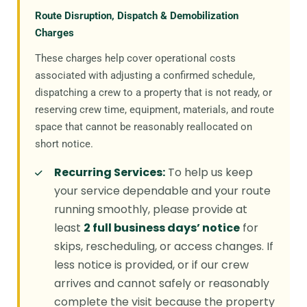
Route Disruption, Dispatch & Demobilization
Charges
These charges help cover operational costs
associated with adjusting a confirmed schedule,
dispatching a crew to a property that is not ready, or
reserving crew time, equipment, materials, and route
space that cannot be reasonably reallocated on
short notice.
Recurring Services:
To help us keep
your service dependable and your route
running smoothly, please provide at
least
2 full business days’ notice
for
skips, rescheduling, or access changes. If
less notice is provided, or if our crew
arrives and cannot safely or reasonably
complete the visit because the property