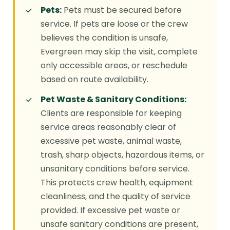
Pets:
Pets must be secured before
service. If pets are loose or the crew
believes the condition is unsafe,
Evergreen may skip the visit, complete
only accessible areas, or reschedule
based on route availability.
Pet Waste & Sanitary Conditions:
Clients are responsible for keeping
service areas reasonably clear of
excessive pet waste, animal waste,
trash, sharp objects, hazardous items, or
unsanitary conditions before service.
This protects crew health, equipment
cleanliness, and the quality of service
provided. If excessive pet waste or
unsafe sanitary conditions are present,