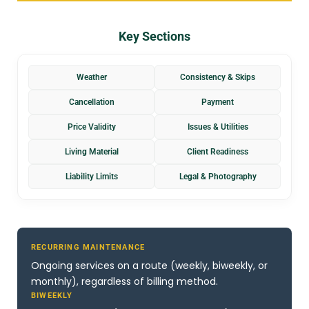
Key Sections
Weather
Consistency & Skips
Cancellation
Payment
Price Validity
Issues & Utilities
Living Material
Client Readiness
Liability Limits
Legal & Photography
RECURRING MAINTENANCE
Ongoing services on a route (weekly, biweekly, or
monthly), regardless of billing method.
BIWEEKLY