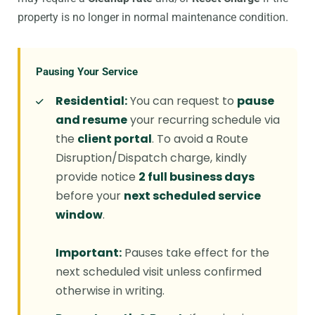
property is no longer in normal maintenance condition.
Pausing Your Service
Residential:
You can request to
pause
and resume
your recurring schedule via
the
client portal
. To avoid a Route
Disruption/Dispatch charge, kindly
provide notice
2 full business days
before your
next scheduled service
window
.
Important:
Pauses take effect for the
next scheduled visit unless confirmed
otherwise in writing.