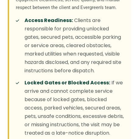
respect between the client and Evergreen’s team.
Access Readiness:
Clients are
responsible for providing unlocked
gates, secured pets, accessible parking
or service areas, cleared obstacles,
marked utilities when requested, visible
hazards disclosed, and any required site
instructions before dispatch.
Locked Gates or Blocked Access:
If we
arrive and cannot complete service
because of locked gates, blocked
access, parked vehicles, secured areas,
pets, unsafe conditions, excessive debris,
or missing instructions, the visit may be
treated as a late-notice disruption.