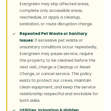
Evergreen may skip affected areas,
complete only accessible areas,
reschedule, or apply a cleanup,
sanitation, or route disruption charge.
Repeated Pet Waste or Sanitary
Issues:
If excessive pet waste or
unsanitary conditions occur repeatedly,
Evergreen may pause service, require
the property to be cleaned before the
next visit, charge a Cleanup or Reset
Charge, or cancel service. This policy
exists to protect our crews, maintain
clean equipment, and keep the service
relationship respectful and workable for
both sides.
Utilities, Irrigation & Hidden