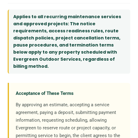
Applies to all recurring maintenance services
and approved projects: The notice
requirements, access readiness rules, route
dispatch policies, project cancellation terms,
pause procedures, and termination terms
below apply to any property scheduled with
Evergreen Outdoor Services, regardless of
billing method.
Acceptance of These Terms
By approving an estimate, accepting a service
agreement, paying a deposit, submitting payment
information, requesting scheduling, allowing
Evergreen to reserve route or project capacity, or
permitting service to begin, the client agrees to the