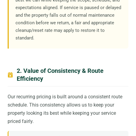
expectations aligned. If service is paused or delayed
and the property falls out of normal maintenance
condition before we return, a fair and appropriate
cleanup/reset rate may apply to restore it to
standard.
2. Value of Consistency & Route
Efficiency
Our recurring pricing is built around a consistent route
schedule. This consistency allows us to keep your
property looking its best while keeping your service
priced fairly.