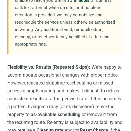
unable to reach you within
15 minutes
of our first
call/text attempt while on-site, or if no clear
direction is provided, we may demobilize and
reschedule the service unless otherwise authorized
in writing. Any additional visit, remobilization,
cleanup, or reset work may be billed at a fair and
appropriate rate.
Flexibility vs. Results (Repeated Skips):
We’re happy to
accommodate occasional changes with proper notice.
However, repeated skipping/rescheduling or missed
access disrupts routing and makes it difficult to deliver
consistent results at a fair per-visit rate. If this becomes
a pattern, Evergreen may (at its discretion) move the
property to
as-available scheduling
or remove it from
the recurring route. Re-entry is subject to availability and
may require a
Cleanup rate
and/or
Reset Charge
if the