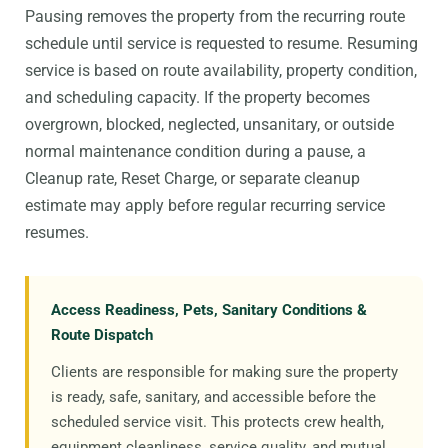
Pausing removes the property from the recurring route
schedule until service is requested to resume. Resuming
service is based on route availability, property condition,
and scheduling capacity. If the property becomes
overgrown, blocked, neglected, unsanitary, or outside
normal maintenance condition during a pause, a
Cleanup rate, Reset Charge, or separate cleanup
estimate may apply before regular recurring service
resumes.
Access Readiness, Pets, Sanitary Conditions &
Route Dispatch
Clients are responsible for making sure the property
is ready, safe, sanitary, and accessible before the
scheduled service visit. This protects crew health,
equipment cleanliness, service quality, and mutual