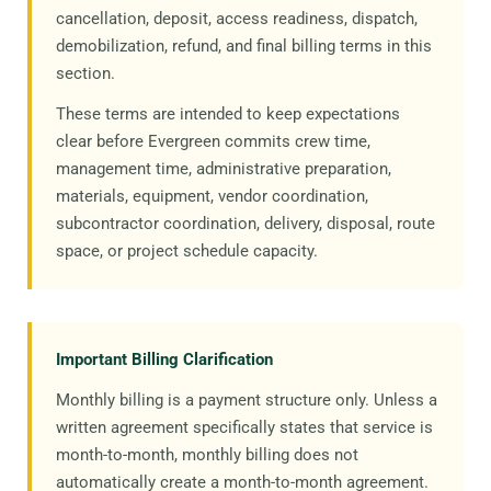
cancellation, deposit, access readiness, dispatch,
demobilization, refund, and final billing terms in this
section.
These terms are intended to keep expectations
clear before Evergreen commits crew time,
management time, administrative preparation,
materials, equipment, vendor coordination,
subcontractor coordination, delivery, disposal, route
space, or project schedule capacity.
Important Billing Clarification
Monthly billing is a payment structure only. Unless a
written agreement specifically states that service is
month-to-month, monthly billing does not
automatically create a month-to-month agreement.