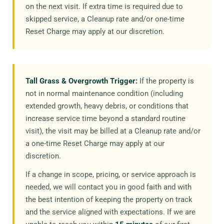
on the next visit. If extra time is required due to
skipped service, a Cleanup rate and/or one-time
Reset Charge may apply at our discretion.
Tall Grass & Overgrowth Trigger:
If the property is
not in normal maintenance condition (including
extended growth, heavy debris, or conditions that
increase service time beyond a standard routine
visit), the visit may be billed at a Cleanup rate and/or
a one-time Reset Charge may apply at our
discretion.
If a change in scope, pricing, or service approach is
needed, we will contact you in good faith and with
the best intention of keeping the property on track
and the service aligned with expectations. If we are