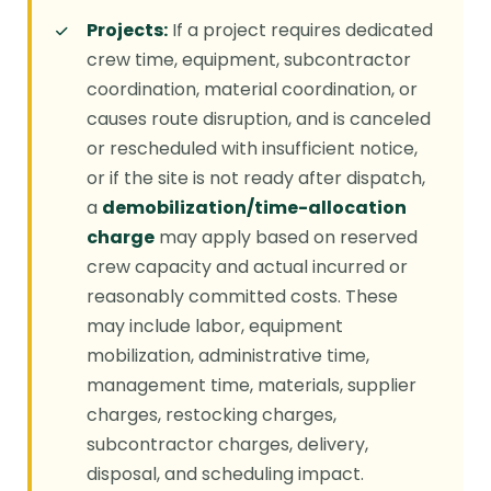
Projects:
If a project requires dedicated
crew time, equipment, subcontractor
coordination, material coordination, or
causes route disruption, and is canceled
or rescheduled with insufficient notice,
or if the site is not ready after dispatch,
a
demobilization/time-allocation
charge
may apply based on reserved
crew capacity and actual incurred or
reasonably committed costs. These
may include labor, equipment
mobilization, administrative time,
management time, materials, supplier
charges, restocking charges,
subcontractor charges, delivery,
disposal, and scheduling impact.