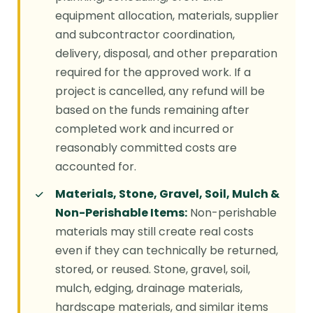
equipment allocation, materials, supplier
and subcontractor coordination,
delivery, disposal, and other preparation
required for the approved work. If a
project is cancelled, any refund will be
based on the funds remaining after
completed work and incurred or
reasonably committed costs are
accounted for.
Materials, Stone, Gravel, Soil, Mulch &
Non-Perishable Items:
Non-perishable
materials may still create real costs
even if they can technically be returned,
stored, or reused. Stone, gravel, soil,
mulch, edging, drainage materials,
hardscape materials, and similar items