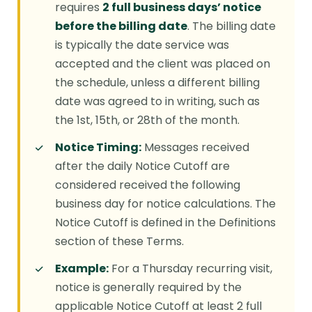
requires
2 full business days’ notice
before the billing date
. The billing date
is typically the date service was
accepted and the client was placed on
the schedule, unless a different billing
date was agreed to in writing, such as
the 1st, 15th, or 28th of the month.
Notice Timing:
Messages received
after the daily Notice Cutoff are
considered received the following
business day for notice calculations. The
Notice Cutoff is defined in the Definitions
section of these Terms.
Example:
For a Thursday recurring visit,
notice is generally required by the
applicable Notice Cutoff at least 2 full