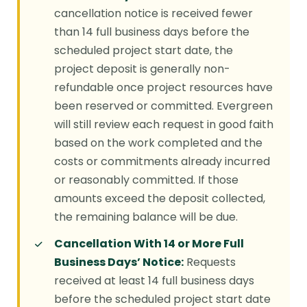
cancellation notice is received fewer
than 14 full business days before the
scheduled project start date, the
project deposit is generally non-
refundable once project resources have
been reserved or committed. Evergreen
will still review each request in good faith
based on the work completed and the
costs or commitments already incurred
or reasonably committed. If those
amounts exceed the deposit collected,
the remaining balance will be due.
Cancellation With 14 or More Full
Business Days’ Notice:
Requests
received at least 14 full business days
before the scheduled project start date