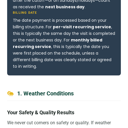
after the cutoff—or on Sundays/holidays—count
as received the
next business day
.
BILLING DATE
The date payment is processed based on your
billing structure. For
per-visit recurring service
,
this is typically the same day the visit is completed
or the next business day. For
monthly billed
recurring service
, this is typically the date you
were first placed on the schedule, unless a
different billing date was clearly stated or agreed
to in writing.
1. Weather Conditions
Your Safety & Quality Results
We never cut corners on safety or quality. If weather