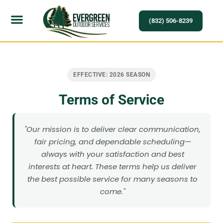
(832) 506-8239
EFFECTIVE: 2026 SEASON
Terms of Service
"Our mission is to deliver clear communication,
fair pricing, and dependable scheduling—
always with your satisfaction and best
interests at heart. These terms help us deliver
the best possible service for many seasons to
come."