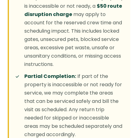
is inaccessible or not ready, a
$50 route
disruption charge
may apply to
account for the reserved crew time and
scheduling impact. This includes locked
gates, unsecured pets, blocked service
areas, excessive pet waste, unsafe or
unsanitary conditions, or missing access
instructions.
Partial Completion:
If part of the
property is inaccessible or not ready for
service, we may complete the areas
that can be serviced safely and bill the
visit as scheduled. Any return trip
needed for skipped or inaccessible
areas may be scheduled separately and
charged accordingly.