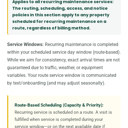
Applies to all recurring maintenance services:
The routing, scheduling, access, and notice
policies in this section apply to any property
scheduled for recurring maintenance on a
route, regardless of billing method.
Service Windows:
Recurring maintenance is completed
within your scheduled service day window (route-based).
While we aim for consistency, exact arrival times are not
guaranteed due to traffic, weather, or equipment
variables. Your route service window is communicated
by text/onboarding (and may adjust seasonally).
Route-Based Scheduling (Capacity & Priority):
Recurring service is scheduled on a route. A visit is
fulfilled when service is completed during your
service window—or on the next available date if