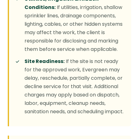
Conditions:
If utilities, irrigation, shallow
sprinkler lines, drainage components,
lighting, cables, or other hidden systems
may affect the work, the client is
responsible for disclosing and marking
them before service when applicable.
Site Readiness:
If the site is not ready
for the approved work, Evergreen may
delay, reschedule, partially complete, or
decline service for that visit. Additional
charges may apply based on dispatch,
labor, equipment, cleanup needs,
sanitation needs, and scheduling impact.