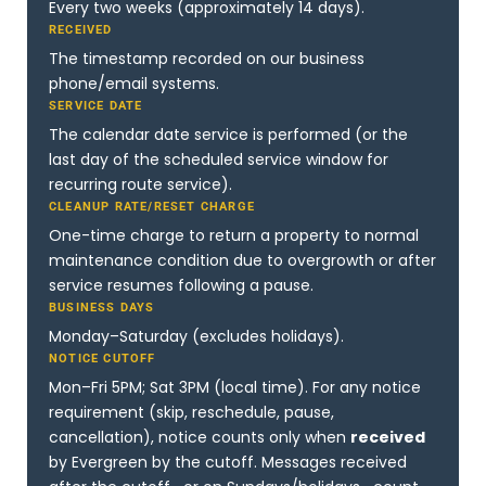
Every two weeks (approximately 14 days).
RECEIVED
The timestamp recorded on our business
phone/email systems.
SERVICE DATE
The calendar date service is performed (or the
last day of the scheduled service window for
recurring route service).
CLEANUP RATE/RESET CHARGE
One-time charge to return a property to normal
maintenance condition due to overgrowth or after
service resumes following a pause.
BUSINESS DAYS
Monday–Saturday (excludes holidays).
NOTICE CUTOFF
Mon–Fri 5PM; Sat 3PM (local time). For any notice
requirement (skip, reschedule, pause,
cancellation), notice counts only when
received
by Evergreen by the cutoff. Messages received