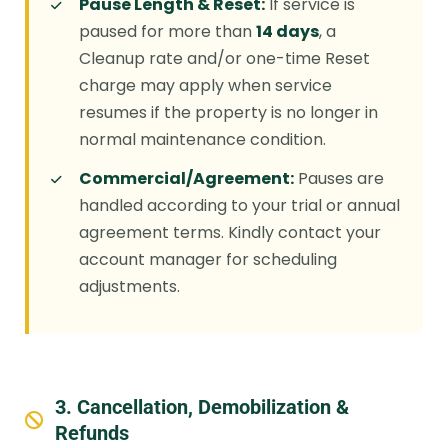
Pause Length & Reset:
If service is
paused for more than
14 days
, a
Cleanup rate and/or one-time Reset
charge may apply when service
resumes if the property is no longer in
normal maintenance condition.
Commercial/Agreement:
Pauses are
handled according to your trial or annual
agreement terms. Kindly contact your
account manager for scheduling
adjustments.
3. Cancellation, Demobilization &
Refunds