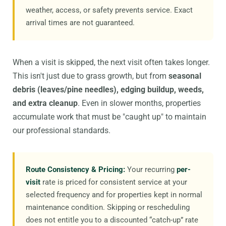
weather, access, or safety prevents service. Exact
arrival times are not guaranteed.
When a visit is skipped, the next visit often takes longer.
This isn't just due to grass growth, but from
seasonal
debris (leaves/pine needles), edging buildup, weeds,
and extra cleanup
. Even in slower months, properties
accumulate work that must be "caught up" to maintain
our professional standards.
Route Consistency & Pricing:
Your recurring
per-
visit
rate is priced for consistent service at your
selected frequency and for properties kept in normal
maintenance condition. Skipping or rescheduling
does not entitle you to a discounted “catch-up” rate