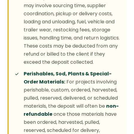
may involve sourcing time, supplier
coordination, pickup or delivery costs,
loading and unloading, fuel, vehicle and
trailer wear, restocking fees, storage
issues, handling time, and return logistics.
These costs may be deducted from any
refund or billed to the client if they
exceed the deposit collected.
Perishables, Sod, Plants & Special-
Order Materials:
For projects involving
perishable, custom, ordered, harvested,
pulled, reserved, delivered, or scheduled
materials, the deposit will often be
non-
refundable
once those materials have
been ordered, harvested, pulled,
reserved, scheduled for delivery,