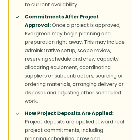
to current availability.
Commitments After Project
Approval:
Once a project is approved,
Evergreen may begin planning and
preparation right away. This may include
administrative setup, scope review,
reserving schedule and crew capacity,
allocating equipment, coordinating
suppliers or subcontractors, sourcing or
ordering materials, arranging delivery or
disposal, and adjusting other scheduled
work.
How Project Deposits Are Applied:
Project deposits are applied toward real
project commitments, including
planning, scheduling, crew and