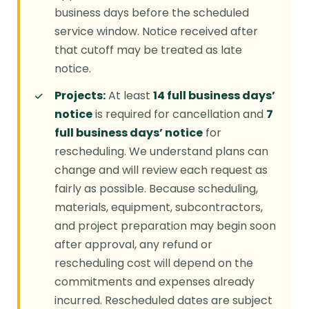
business days before the scheduled
service window. Notice received after
that cutoff may be treated as late
notice.
Projects:
At least
14 full business days’
notice
is required for cancellation and
7
full business days’ notice
for
rescheduling. We understand plans can
change and will review each request as
fairly as possible. Because scheduling,
materials, equipment, subcontractors,
and project preparation may begin soon
after approval, any refund or
rescheduling cost will depend on the
commitments and expenses already
incurred. Rescheduled dates are subject