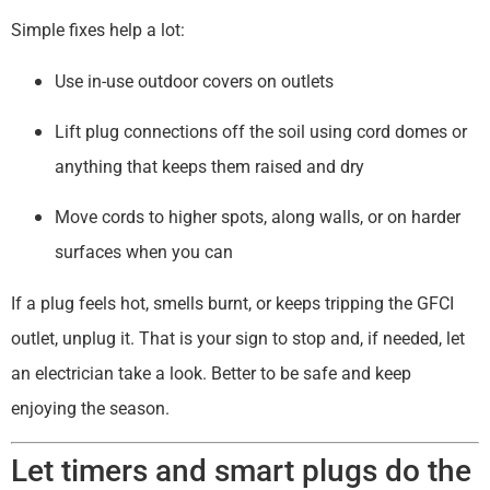
Simple fixes help a lot:
Use in-use outdoor covers on outlets
Lift plug connections off the soil using cord domes or
anything that keeps them raised and dry
Move cords to higher spots, along walls, or on harder
surfaces when you can
If a plug feels hot, smells burnt, or keeps tripping the GFCI
outlet, unplug it. That is your sign to stop and, if needed, let
an electrician take a look. Better to be safe and keep
enjoying the season.
Let timers and smart plugs do the