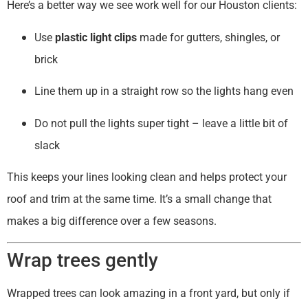
Here’s a better way we see work well for our Houston clients:
Use
plastic light clips
made for gutters, shingles, or
brick
Line them up in a straight row so the lights hang even
Do not pull the lights super tight – leave a little bit of
slack
This keeps your lines looking clean and helps protect your
roof and trim at the same time. It’s a small change that
makes a big difference over a few seasons.
Wrap trees gently
Wrapped trees can look amazing in a front yard, but only if