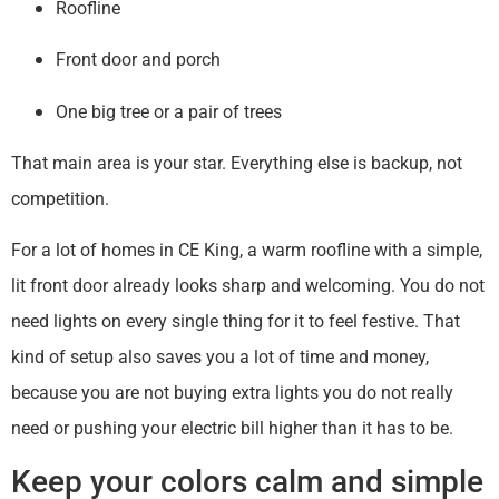
Roofline
Front door and porch
One big tree or a pair of trees
That main area is your star. Everything else is backup, not
competition.
For a lot of homes in CE King, a warm roofline with a simple,
lit front door already looks sharp and welcoming. You do not
need lights on every single thing for it to feel festive. That
kind of setup also saves you a lot of time and money,
because you are not buying extra lights you do not really
need or pushing your electric bill higher than it has to be.
Keep your colors calm and simple