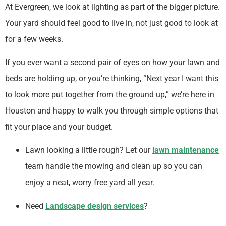
At Evergreen, we look at lighting as part of the bigger picture.
Your yard should feel good to live in, not just good to look at
for a few weeks.
If you ever want a second pair of eyes on how your lawn and
beds are holding up, or you’re thinking, “Next year I want this
to look more put together from the ground up,” we’re here in
Houston and happy to walk you through simple options that
fit your place and your budget.
Lawn looking a little rough? Let our
lawn maintenance
team handle the mowing and clean up so you can
enjoy a neat, worry free yard all year.
Need
Landscape design services
?