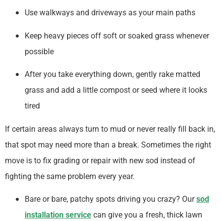
Use walkways and driveways as your main paths
Keep heavy pieces off soft or soaked grass whenever
possible
After you take everything down, gently rake matted
grass and add a little compost or seed where it looks
tired
If certain areas always turn to mud or never really fill back in,
that spot may need more than a break. Sometimes the right
move is to fix grading or repair with new sod instead of
fighting the same problem every year.
Bare or bare, patchy spots driving you crazy? Our
sod
installation service
can give you a fresh, thick lawn