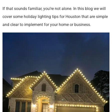
If that sounds familiar, you’re not alone. In this blog we will
cover some holiday lighting tips for Houston that are simple
and clear to implement for your home or business.