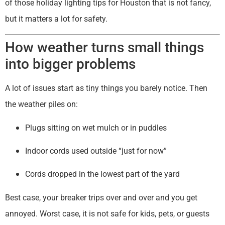
of those holiday lighting tips for Houston that is not fancy,
but it matters a lot for safety.
How weather turns small things
into bigger problems
A lot of issues start as tiny things you barely notice. Then
the weather piles on:
Plugs sitting on wet mulch or in puddles
Indoor cords used outside “just for now”
Cords dropped in the lowest part of the yard
Best case, your breaker trips over and over and you get
annoyed. Worst case, it is not safe for kids, pets, or guests