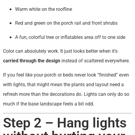
Warm white on the roofline
Red and green on the porch rail and front shrubs
A fun, colorful tree or inflatables area off to one side
Color can absolutely work. It just looks better when it’s
carried through the design
instead of scattered everywhere.
If you feel like your porch or beds never look “finished” even
with lights, that might mean the plants and layout need a
refresh more than the decorations do. Lights can only do so
much if the base landscape feels a bit odd.
Step 2 – Hang lights