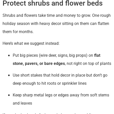
Protect shrubs and flower beds
Shrubs and flowers take time and money to grow. One rough
holiday season with heavy decor sitting on them can flatten
them for months.
Here’s what we suggest instead:
Put big pieces (wire deer, signs, big props) on
flat
stone, pavers, or bare edges
, not right on top of plants
Use short stakes that hold decor in place but don’t go
deep enough to hit roots or sprinkler lines
Keep sharp metal legs or edges away from soft stems
and leaves