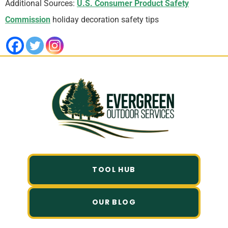
Additional Sources:
U.S. Consumer Product Safety
Commission
holiday decoration safety tips
TOOL HUB
OUR BLOG