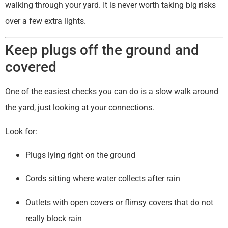
walking through your yard. It is never worth taking big risks
over a few extra lights.
Keep plugs off the ground and
covered
One of the easiest checks you can do is a slow walk around
the yard, just looking at your connections.
Look for:
Plugs lying right on the ground
Cords sitting where water collects after rain
Outlets with open covers or flimsy covers that do not
really block rain