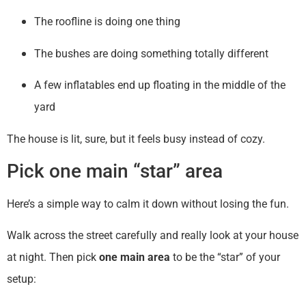
The roofline is doing one thing
The bushes are doing something totally different
A few inflatables end up floating in the middle of the
yard
The house is lit, sure, but it feels busy instead of cozy.
Pick one main “star” area
Here’s a simple way to calm it down without losing the fun.
Walk across the street carefully and really look at your house
at night. Then pick
one main area
to be the “star” of your
setup: