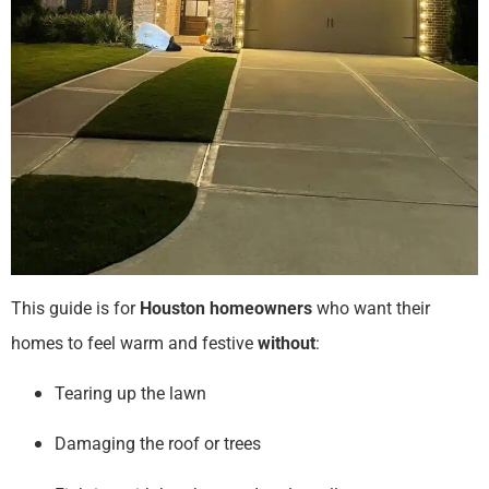
This guide is for
Houston homeowners
who want their
homes to feel warm and festive
without
:
Tearing up the lawn
Damaging the roof or trees