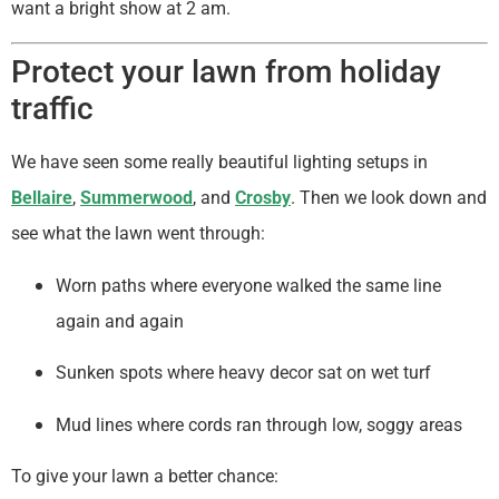
want a bright show at 2 am.
Protect your lawn from holiday
traffic
We have seen some really beautiful lighting setups in
Bellaire
,
Summerwood
, and
Crosby
. Then we look down and
see what the lawn went through:
Worn paths where everyone walked the same line
again and again
Sunken spots where heavy decor sat on wet turf
Mud lines where cords ran through low, soggy areas
To give your lawn a better chance: