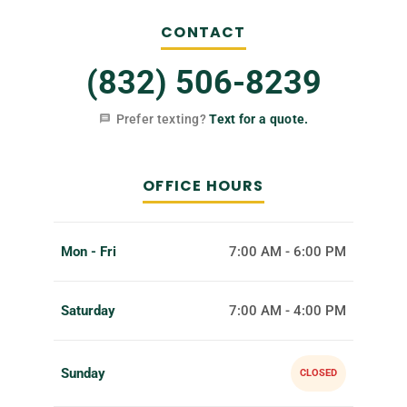
CONTACT
(832) 506-8239
Prefer texting?
Text for a quote.
OFFICE HOURS
Mon - Fri
7:00 AM - 6:00 PM
Saturday
7:00 AM - 4:00 PM
Sunday
CLOSED