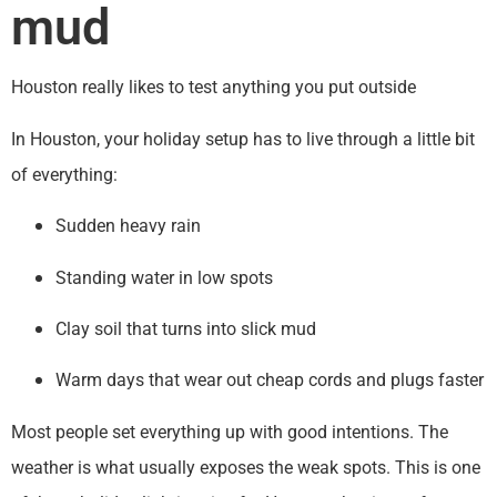
mud
Houston really likes to test anything you put outside
In Houston, your holiday setup has to live through a little bit
of everything:
Sudden heavy rain
Standing water in low spots
Clay soil that turns into slick mud
Warm days that wear out cheap cords and plugs faster
Most people set everything up with good intentions. The
weather is what usually exposes the weak spots. This is one