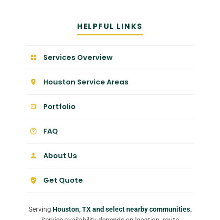
HELPFUL LINKS
Services Overview
Houston Service Areas
Portfolio
FAQ
About Us
Get Quote
Serving
Houston, TX and select nearby communities.
Service availability depends on location, route