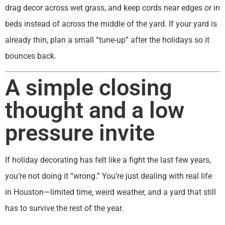
drag decor across wet grass, and keep cords near edges or in
beds instead of across the middle of the yard. If your yard is
already thin, plan a small “tune-up” after the holidays so it
bounces back.
A simple closing
thought and a low
pressure invite
If holiday decorating has felt like a fight the last few years,
you’re not doing it “wrong.” You’re just dealing with real life
in Houston—limited time, weird weather, and a yard that still
has to survive the rest of the year.