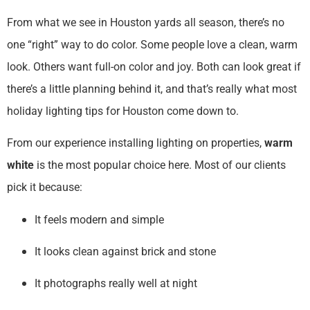
From what we see in Houston yards all season, there’s no
one “right” way to do color. Some people love a clean, warm
look. Others want full-on color and joy. Both can look great if
there’s a little planning behind it, and that’s really what most
holiday lighting tips for Houston come down to.
From our experience installing lighting on properties,
warm
white
is the most popular choice here. Most of our clients
pick it because:
It feels modern and simple
It looks clean against brick and stone
It photographs really well at night