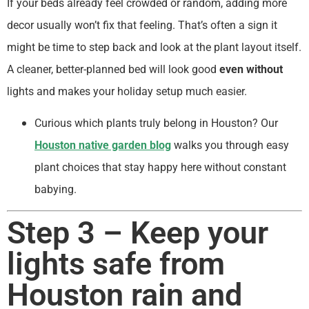
If your beds already feel crowded or random, adding more
decor usually won’t fix that feeling. That’s often a sign it
might be time to step back and look at the plant layout itself.
A cleaner, better-planned bed will look good
even without
lights and makes your holiday setup much easier.
Curious which plants truly belong in Houston? Our
Houston native garden blog
walks you through easy
plant choices that stay happy here without constant
babying.
Step 3 – Keep your
lights safe from
Houston rain and