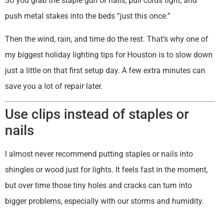
So you grab the staple gun or nails, pull cords tight, and
push metal stakes into the beds “just this once.”
Then the wind, rain, and time do the rest. That’s why one of
my biggest holiday lighting tips for Houston is to slow down
just a little on that first setup day. A few extra minutes can
save you a lot of repair later.
Use clips instead of staples or
nails
I almost never recommend putting staples or nails into
shingles or wood just for lights. It feels fast in the moment,
but over time those tiny holes and cracks can turn into
bigger problems, especially with our storms and humidity.