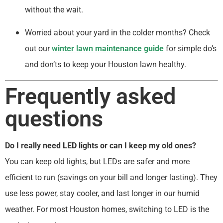
without the wait.
Worried about your yard in the colder months? Check
out our
winter lawn maintenance guide
for simple do’s
and don’ts to keep your Houston lawn healthy.
Frequently asked
questions
Do I really need LED lights or can I keep my old ones?
You can keep old lights, but LEDs are safer and more
efficient to run (savings on your bill and longer lasting). They
use less power, stay cooler, and last longer in our humid
weather. For most Houston homes, switching to LED is the