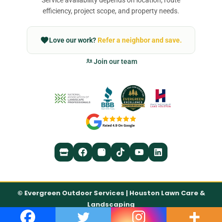
efficiency, project scope, and property needs.
Love our work?
Refer a neighbor and save.
Join our team
©
Evergreen Outdoor Services | Houston Lawn Care &
Landscaping
Accessibility Statement
Privacy Policy
Terms of Service