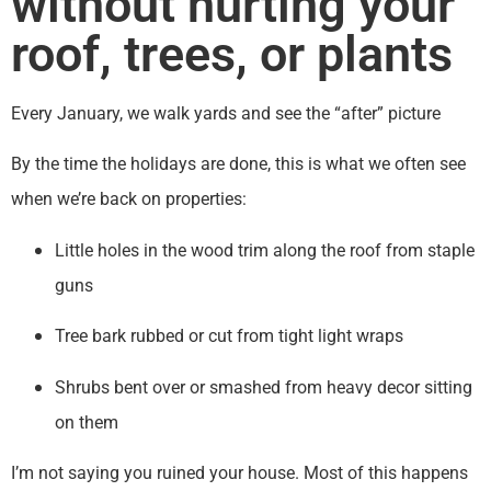
without hurting your
roof, trees, or plants
Every January, we walk yards and see the “after” picture
By the time the holidays are done, this is what we often see
when we’re back on properties:
Little holes in the wood trim along the roof from staple
guns
Tree bark rubbed or cut from tight light wraps
Shrubs bent over or smashed from heavy decor sitting
on them
I’m not saying you ruined your house. Most of this happens