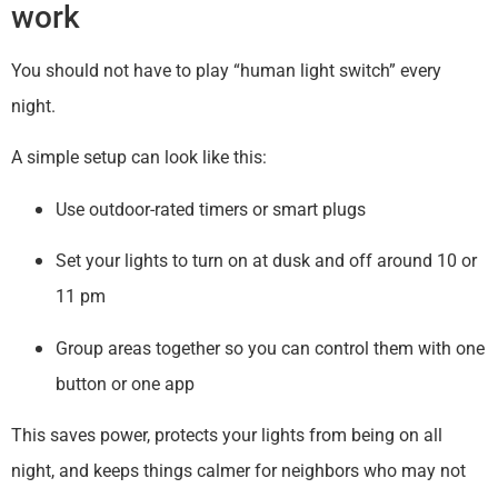
work
You should not have to play “human light switch” every
night.
A simple setup can look like this:
Use outdoor-rated timers or smart plugs
Set your lights to turn on at dusk and off around 10 or
11 pm
Group areas together so you can control them with one
button or one app
This saves power, protects your lights from being on all
night, and keeps things calmer for neighbors who may not