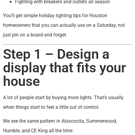
Fighting with breakers and outlets all season
You’ll get simple holiday lighting tips for Houston
homeowners that you can actually use on a Saturday, not
just pin on a board and forget.
Step 1 – Design a
display that fits your
house
A lot of people start by buying more lights. That’s usually
when things start to feel a little out of control.
We see the same pattern in Atascocita, Summerwood,
Humble, and CE King all the time: