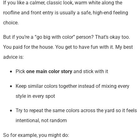
If you like a calmer, classic look, warm white along the
roofline and front entry is usually a safe, high-end feeling
choice.
But if you’re a “go big with color” person? That’s okay too.
You paid for the house. You get to have fun with it. My best
advice is:
Pick
one main color story
and stick with it
Keep similar colors together instead of mixing every
style in every spot
Try to repeat the same colors across the yard so it feels
intentional, not random
So for example, you might do: