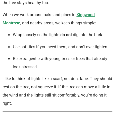
the tree stays healthy too.
When we work around oaks and pines in
Kingwood
,
Montrose
, and nearby areas, we keep things simple:
Wrap loosely so the lights
do not
dig into the bark
Use soft ties if you need them, and don’t over-tighten
Be extra gentle with young trees or trees that already
look stressed
I like to think of lights like a scarf, not duct tape. They should
rest on the tree, not squeeze it. If the tree can move a little in
the wind and the lights still sit comfortably, you’re doing it
right.