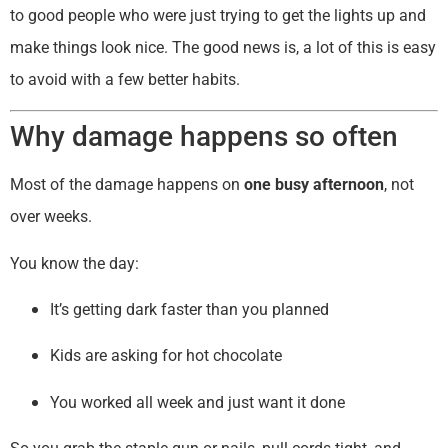
to good people who were just trying to get the lights up and
make things look nice. The good news is, a lot of this is easy
to avoid with a few better habits.
Why damage happens so often
Most of the damage happens on
one busy afternoon
, not
over weeks.
You know the day:
It’s getting dark faster than you planned
Kids are asking for hot chocolate
You worked all week and just want it done