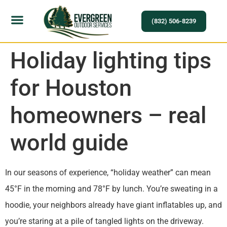
(832) 506-8239
Holiday lighting tips
for Houston
homeowners – real
world guide
In our seasons of experience, “holiday weather” can mean
45°F in the morning and 78°F by lunch. You’re sweating in a
hoodie, your neighbors already have giant inflatables up, and
you’re staring at a pile of tangled lights on the driveway.