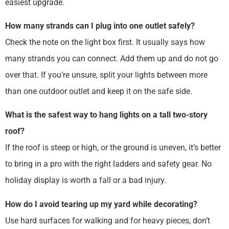
easiest upgrade.
How many strands can I plug into one outlet safely?
Check the note on the light box first. It usually says how
many strands you can connect. Add them up and do not go
over that. If you’re unsure, split your lights between more
than one outdoor outlet and keep it on the safe side.
What is the safest way to hang lights on a tall two-story
roof?
If the roof is steep or high, or the ground is uneven, it’s better
to bring in a pro with the right ladders and safety gear. No
holiday display is worth a fall or a bad injury.
How do I avoid tearing up my yard while decorating?
Use hard surfaces for walking and for heavy pieces, don’t