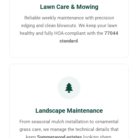
Lawn Care & Mowing
Reliable weekly maintenance with precision
edging and clean blowouts. We keep your lawn
healthy and fully HOA-compliant with the
77044
standard
.
Landscape Maintenance
From seasonal mulch installation to ornamental
grass care, we manage the technical details that
keep
Summerwood estates
looking sharp.