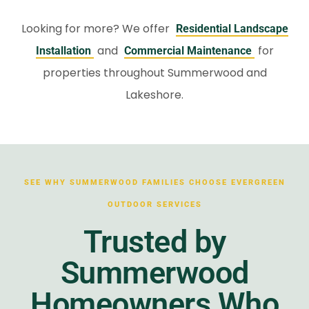
Looking for more? We offer
Residential Landscape
and
for
Installation
Commercial Maintenance
properties throughout Summerwood and
Lakeshore.
SEE WHY SUMMERWOOD FAMILIES CHOOSE EVERGREEN
OUTDOOR SERVICES
Trusted by
Summerwood
Homeowners Who