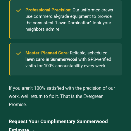
Professional Precision:
Our uniformed crews
use commercial-grade equipment to provide
the consistent "Lawn Domination" look your
neighbors admire.
Master-Planned Care:
Reliable, scheduled
lawn care in Summerwood
with GPS-verified
visits for 100% accountability every week.
If you aren't 100% satisfied with the precision of our
work, we’ll return to fix it. That is the Evergreen
Promise.
Request Your Complimentary Summerwood
Estimate →