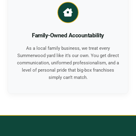
Family-Owned Accountability
As a local family business, we treat every
Summerwood yard like it’s our own. You get direct
communication, uniformed professionalism, and a
level of personal pride that big-box franchises
simply can’t match.