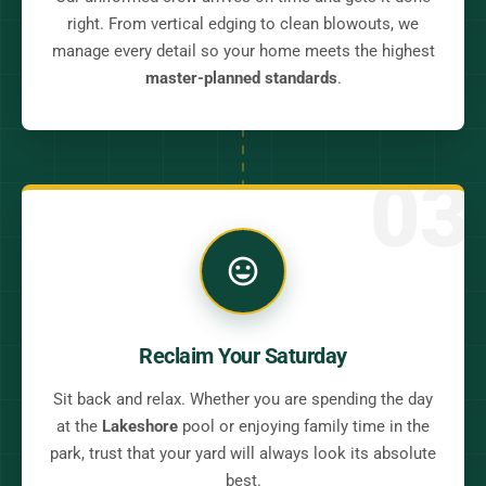
right. From vertical edging to clean blowouts, we
manage every detail so your home meets the highest
master-planned standards
.
03
Reclaim Your Saturday
Sit back and relax. Whether you are spending the day
at the
Lakeshore
pool or enjoying family time in the
park, trust that your yard will always look its absolute
best.