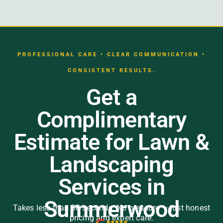
PROFESSIONAL CARE • CLEAR COMMUNICATION •
CONSISTENT RESULTS.
Get a
Complimentary
Estimate for Lawn &
Landscaping
Services in
Summerwood
Takes less than 30 seconds. No pressure — just honest
pricing and expert care.