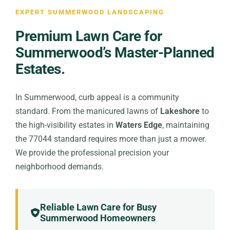
EXPERT SUMMERWOOD LANDSCAPING
Premium Lawn Care for
Summerwood’s Master-Planned
Estates.
In Summerwood, curb appeal is a community
standard. From the manicured lawns of
Lakeshore
to
the high-visibility estates in
Waters Edge
, maintaining
the 77044 standard requires more than just a mower.
We provide the professional precision your
neighborhood demands.
Reliable Lawn Care for Busy
Summerwood Homeowners