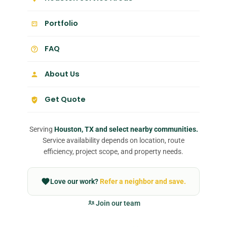
Portfolio
FAQ
About Us
Get Quote
Serving
Houston, TX and select nearby communities.
Service availability depends on location, route
efficiency, project scope, and property needs.
Love our work?
Refer a neighbor and save.
Join our team