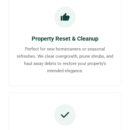
Property Reset & Cleanup
Perfect for new homeowners or seasonal
refreshes. We clear overgrowth, prune shrubs, and
haul away debris to restore your property’s
intended elegance.