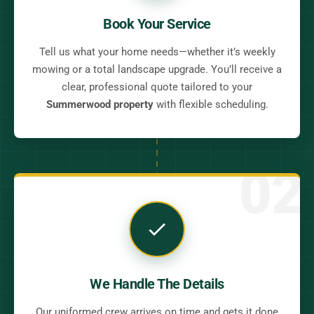
Book Your Service
Tell us what your home needs—whether it’s weekly
mowing or a total landscape upgrade. You’ll receive a
clear, professional quote tailored to your
Summerwood property
with flexible scheduling.
02
We Handle The Details
Our uniformed crew arrives on time and gets it done