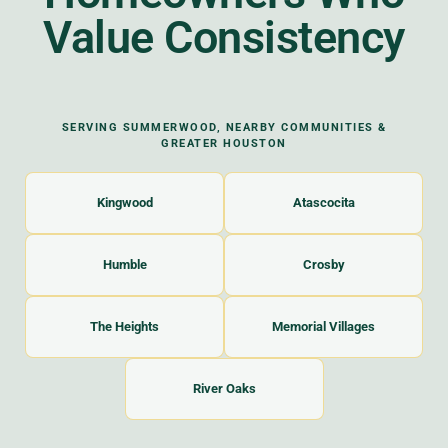
Value Consistency
SERVING SUMMERWOOD, NEARBY COMMUNITIES &
GREATER HOUSTON
Kingwood
Atascocita
Humble
Crosby
The Heights
Memorial Villages
River Oaks