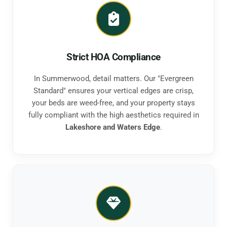
Strict HOA Compliance
In Summerwood, detail matters. Our "Evergreen
Standard" ensures your vertical edges are crisp,
your beds are weed-free, and your property stays
fully compliant with the high aesthetics required in
Lakeshore and Waters Edge
.