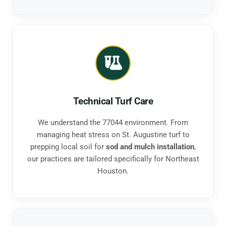
Technical Turf Care
We understand the 77044 environment. From
managing heat stress on St. Augustine turf to
prepping local soil for
sod and mulch installation
,
our practices are tailored specifically for Northeast
Houston.