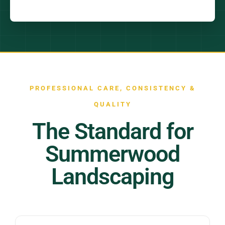
PROFESSIONAL CARE, CONSISTENCY &
QUALITY
The Standard for
Summerwood
Landscaping