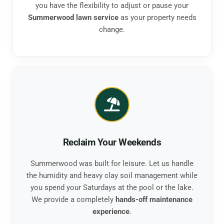
you have the flexibility to adjust or pause your
Summerwood lawn service
as your property needs
change.
Reclaim Your Weekends
Summerwood was built for leisure. Let us handle
the humidity and heavy clay soil management while
you spend your Saturdays at the pool or the lake.
We provide a completely
hands-off maintenance
experience
.