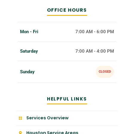
OFFICE HOURS
Mon - Fri
7:00 AM - 6:00 PM
Saturday
7:00 AM - 4:00 PM
Sunday
CLOSED
HELPFUL LINKS
Services Overview
Houston Service Areas