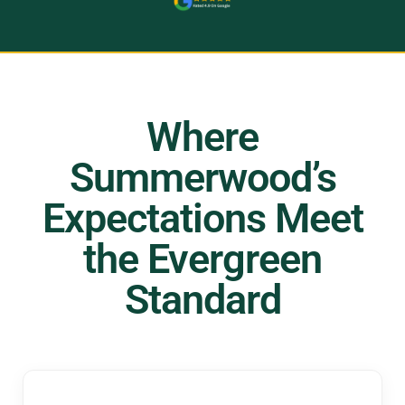
Where
Summerwood’s
Expectations Meet
the Evergreen
Standard