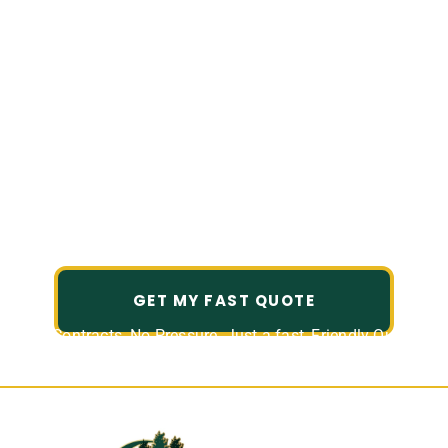
Reliable, Detail-
Driven Lawn and
Landscape Services
in Summerwood, TX
Landscaping and Outdoor Services,
Tailored to You.
GET MY FAST QUOTE
No Contracts. No Pressure. Just a fast, Friendly Quote.