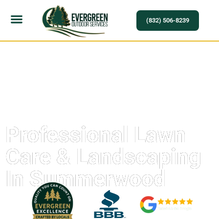
(832) 506-8239
Professional Lawn
Care & Landscaping
In Summerwood