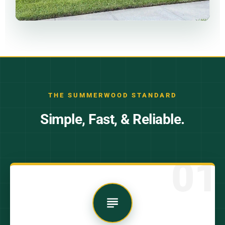
THE SUMMERWOOD STANDARD
Simple, Fast, & Reliable.
01