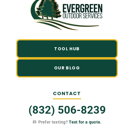
TOOL HUB
OUR BLOG
CONTACT
(832) 506-8239
Prefer texting?
Text for a quote.