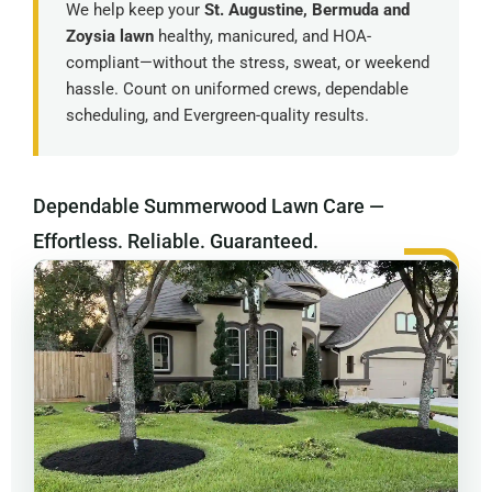
We help keep your
St. Augustine, Bermuda and
Zoysia lawn
healthy, manicured, and HOA-
compliant—without the stress, sweat, or weekend
hassle. Count on uniformed crews, dependable
scheduling, and Evergreen-quality results.
Dependable Summerwood Lawn Care —
Effortless. Reliable. Guaranteed.