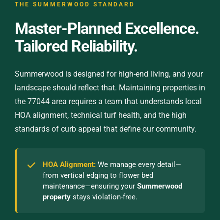
THE SUMMERWOOD STANDARD
Master-Planned Excellence.
Tailored Reliability.
Summerwood is designed for high-end living, and your
landscape should reflect that. Maintaining properties in
the 77044 area requires a team that understands local
HOA alignment, technical turf health, and the high
standards of curb appeal that define our community.
HOA Alignment:
We manage every detail—
from vertical edging to flower bed
maintenance—ensuring your
Summerwood
property
stays violation-free.