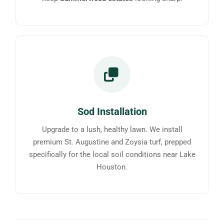
Sod Installation
Upgrade to a lush, healthy lawn. We install
premium St. Augustine and Zoysia turf, prepped
specifically for the local soil conditions near Lake
Houston.