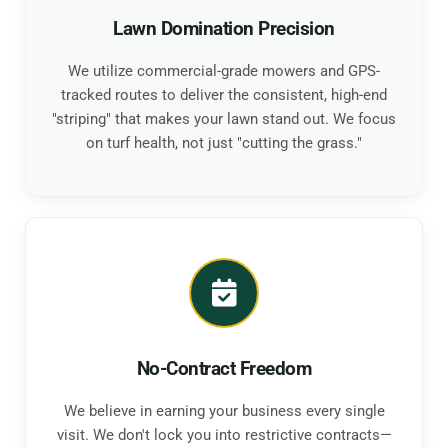
Lawn Domination Precision
We utilize commercial-grade mowers and GPS-
tracked routes to deliver the consistent, high-end
"striping" that makes your lawn stand out. We focus
on turf health, not just "cutting the grass."
No-Contract Freedom
We believe in earning your business every single
visit. We don't lock you into restrictive contracts—