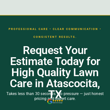
PROFESSIONAL CARE • CLEAR COMMUNICATION •
CONSISTENT RESULTS.
Request Your
Estimate Today for
High Quality Lawn
Care in Atascocita,
TX
Takes less than 30 seconds. No pressure — just honest
pricing and expert care.