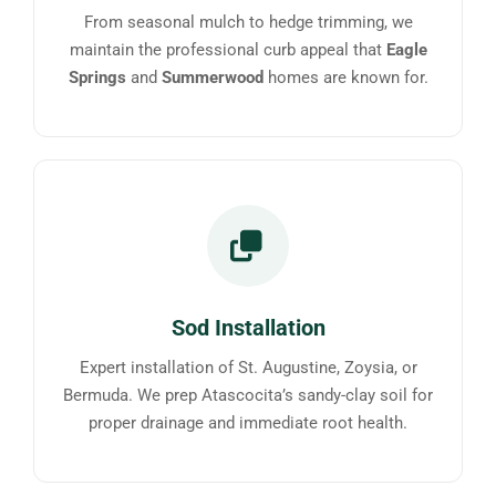
From seasonal mulch to hedge trimming, we
maintain the professional curb appeal that
Eagle
Springs
and
Summerwood
homes are known for.
Sod Installation
Expert installation of St. Augustine, Zoysia, or
Bermuda. We prep Atascocita’s sandy-clay soil for
proper drainage and immediate root health.