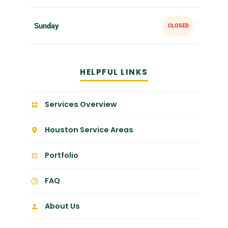
Sunday
CLOSED
HELPFUL LINKS
Services Overview
Houston Service Areas
Portfolio
FAQ
About Us