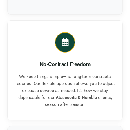
No-Contract Freedom
We keep things simple—no long-term contracts
required. Our flexible approach allows you to adjust
or pause service as needed. It’s how we stay
dependable for our
Atascocita & Humble
clients,
season after season.