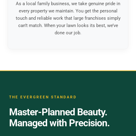
As a local family business, we take genuine pride in
every property we maintain. You get the personal
touch and reliable work that large franchises simply
can’t match. When your lawn looks its best, we’ve
done our job.
THE EVERGREEN STANDARD
Master-Planned Beauty.
Managed with Precision.