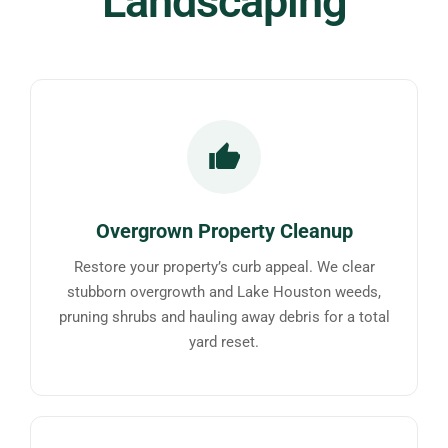
Landscaping
Overgrown Property Cleanup
Restore your property’s curb appeal. We clear
stubborn overgrowth and Lake Houston weeds,
pruning shrubs and hauling away debris for a total
yard reset.