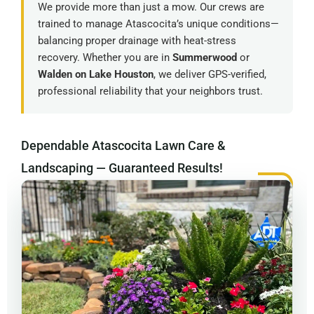
We provide more than just a mow. Our crews are
trained to manage Atascocita’s unique conditions—
balancing proper drainage with heat-stress
recovery. Whether you are in
Summerwood
or
Walden on Lake Houston
, we deliver GPS-verified,
professional reliability that your neighbors trust.
Dependable Atascocita Lawn Care &
Landscaping — Guaranteed Results!