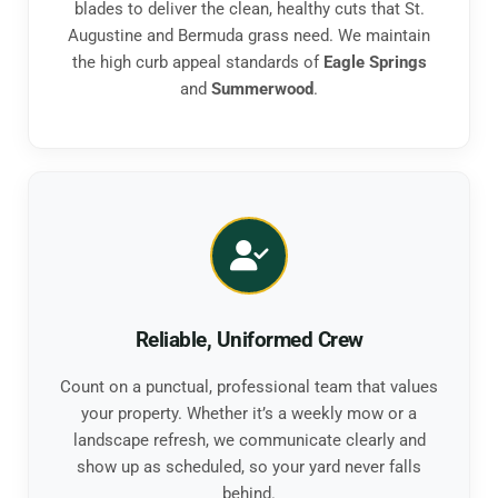
blades to deliver the clean, healthy cuts that St.
Augustine and Bermuda grass need. We maintain
the high curb appeal standards of
Eagle Springs
and
Summerwood
.
Reliable, Uniformed Crew
Count on a punctual, professional team that values
your property. Whether it’s a weekly mow or a
landscape refresh, we communicate clearly and
show up as scheduled, so your yard never falls
behind.