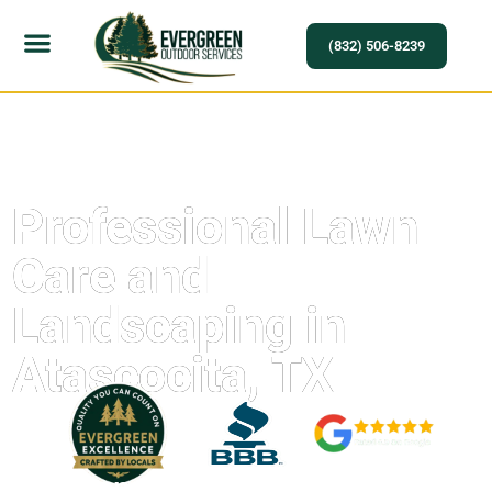
(832) 506-8239
Professional Lawn
Care and
Landscaping in
Atascocita, TX
Experience Quality, Reliability, and