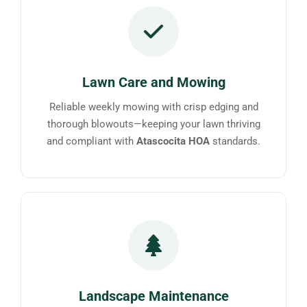
Lawn Care and Mowing
Reliable weekly mowing with crisp edging and
thorough blowouts—keeping your lawn thriving
and compliant with
Atascocita HOA
standards.
Landscape Maintenance