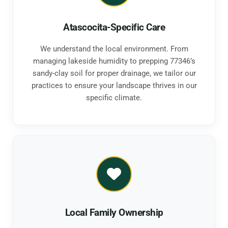
Atascocita-Specific Care
We understand the local environment. From
managing lakeside humidity to prepping 77346’s
sandy-clay soil for proper drainage, we tailor our
practices to ensure your landscape thrives in our
specific climate.
Local Family Ownership