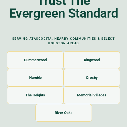
Trust The
Evergreen Standard
SERVING ATASCOCITA, NEARBY COMMUNITIES & SELECT
HOUSTON AREAS
Summerwood
Kingwood
Humble
Crosby
The Heights
Memorial Villages
River Oaks