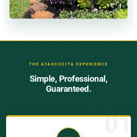
THE ATASCOCITA EXPERIENCE
Simple, Professional,
Guaranteed.
01