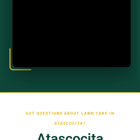
GOT QUESTIONS ABOUT LAWN CARE IN
ATASCOCITA?
Atascocita