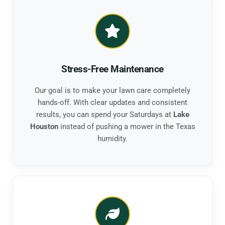
Stress-Free Maintenance
Our goal is to make your lawn care completely
hands-off. With clear updates and consistent
results, you can spend your Saturdays at
Lake
Houston
instead of pushing a mower in the Texas
humidity.