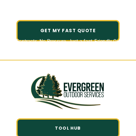
Experience Reliable, Hassle-Free Lawn Care for
Your Home or Business in Atascocita.
GET MY FAST QUOTE
No Contracts. No Pressure. Just a fast, Friendly Quote.
TOOL HUB