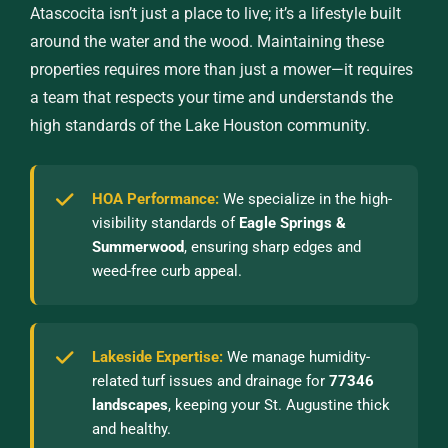
Atascocita isn’t just a place to live; it’s a lifestyle built
around the water and the wood. Maintaining these
properties requires more than just a mower—it requires
a team that respects your time and understands the
high standards of the Lake Houston community.
HOA Performance:
We specialize in the high-
visibility standards of
Eagle Springs &
Summerwood
, ensuring sharp edges and
weed-free curb appeal.
Lakeside Expertise:
We manage humidity-
related turf issues and drainage for
77346
landscapes
, keeping your St. Augustine thick
and healthy.