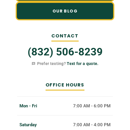
OUR BLOG
CONTACT
(832) 506-8239
Prefer texting?
Text for a quote.
OFFICE HOURS
Mon - Fri
7:00 AM - 6:00 PM
Saturday
7:00 AM - 4:00 PM