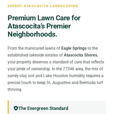
EXPERT ATASCOCITA LANDSCAPING
Premium Lawn Care for
Atascocita’s Premier
Neighborhoods.
From the manicured lawns of
Eagle Springs
to the
established lakeside estates of
Atascocita Shores
,
your property deserves a standard of care that reflects
your pride of ownership. In the 77346 area, the mix of
sandy-clay soil and Lake Houston humidity requires a
precise touch to keep St. Augustine and Bermuda turf
thriving.
The Evergreen Standard