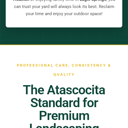
can trust your yard will always look its best. Reclaim
your time and enjoy your outdoor space!
PROFESSIONAL CARE, CONSISTENCY &
QUALITY
The Atascocita
Standard for
Premium