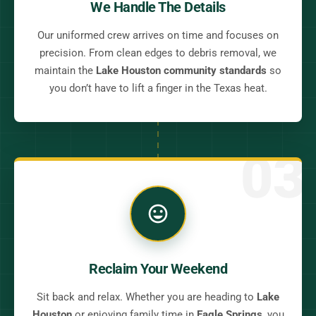
We Handle The Details
Our uniformed crew arrives on time and focuses on
precision. From clean edges to debris removal, we
maintain the
Lake Houston community standards
so
you don’t have to lift a finger in the Texas heat.
03
Reclaim Your Weekend
Sit back and relax. Whether you are heading to
Lake
Houston
or enjoying family time in
Eagle Springs
, you