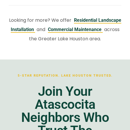
Looking for more? We offer
Residential Landscape
and
across
Installation
Commercial Maintenance
the Greater Lake Houston area.
5-STAR REPUTATION. LAKE HOUSTON TRUSTED.
Join Your
Atascocita
Neighbors Who