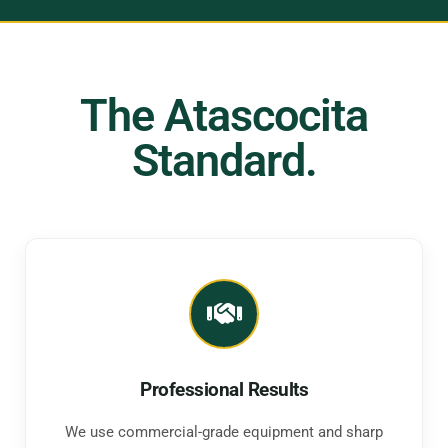
The Atascocita
Standard.
Professional Results
We use commercial-grade equipment and sharp