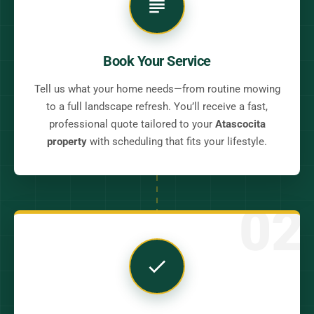
Book Your Service
Tell us what your home needs—from routine mowing
to a full landscape refresh. You’ll receive a fast,
professional quote tailored to your
Atascocita
property
with scheduling that fits your lifestyle.
02