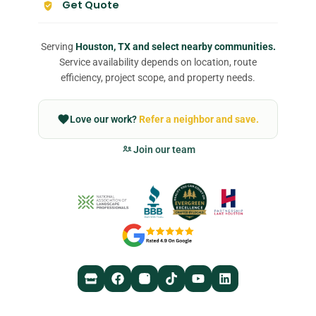
Get Quote
Serving
Houston, TX and select nearby communities.
Service availability depends on location, route
efficiency, project scope, and property needs.
Love our work?
Refer a neighbor and save.
Join our team