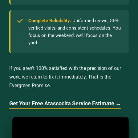
Complete Reliability:
Uniformed crews, GPS-
verified visits, and consistent schedules. You
focus on the weekend; we’ll focus on the
yard.
If you aren't 100% satisfied with the precision of our
work, we return to fix it immediately. That is the
Evergreen Promise.
Get Your Free Atascocita Service Estimate →