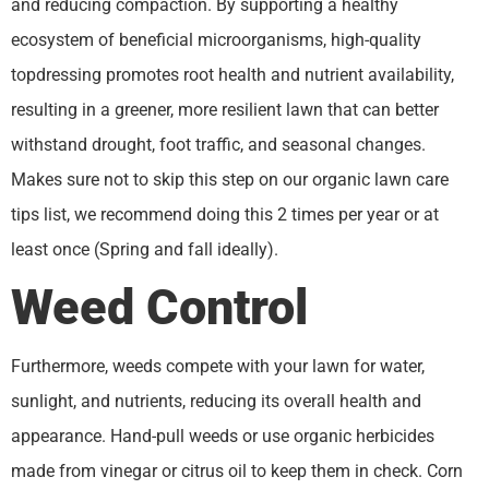
and reducing compaction. By supporting a healthy
ecosystem of beneficial microorganisms, high-quality
topdressing promotes root health and nutrient availability,
resulting in a greener, more resilient lawn that can better
withstand drought, foot traffic, and seasonal changes.
Makes sure not to skip this step on our organic lawn care
tips list, we recommend doing this 2 times per year or at
least once (Spring and fall ideally).
Weed Control
Furthermore, weeds compete with your lawn for water,
sunlight, and nutrients, reducing its overall health and
appearance. Hand-pull weeds or use organic herbicides
made from vinegar or citrus oil to keep them in check. Corn