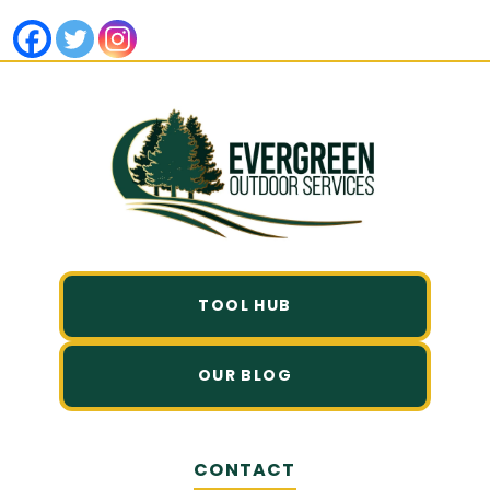
TOOL HUB
OUR BLOG
CONTACT