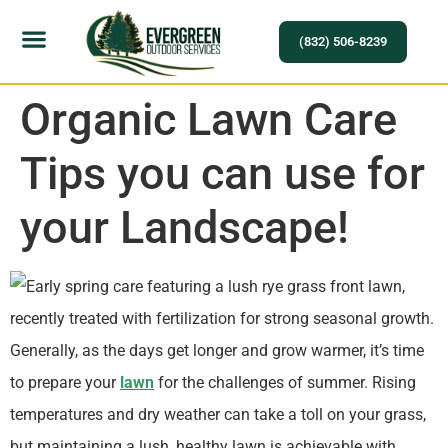
(832) 506-8239
Organic Lawn Care
Tips you can use for
your Landscape!
Generally, as the days get longer and grow warmer, it’s time
to prepare your
lawn
for the challenges of summer. Rising
temperatures and dry weather can take a toll on your grass,
but maintaining a lush, healthy lawn is achievable with