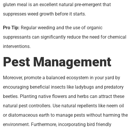
gluten meal is an excellent natural pre-emergent that
suppresses weed growth before it starts.
Pro Tip:
Regular weeding and the use of organic
suppressants can significantly reduce the need for chemical
interventions.
Pest Management
Moreover, promote a balanced ecosystem in your yard by
encouraging beneficial insects like ladybugs and predatory
beetles. Planting native flowers and herbs can attract these
natural pest controllers. Use natural repellents like neem oil
or diatomaceous earth to manage pests without harming the
environment. Furthermore, incorporating bird friendly