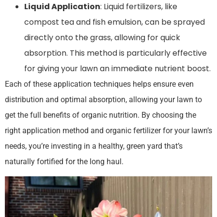
Liquid Application
: Liquid fertilizers, like
compost tea and fish emulsion, can be sprayed
directly onto the grass, allowing for quick
absorption. This method is particularly effective
for giving your lawn an immediate nutrient boost.
Each of these application techniques helps ensure even
distribution and optimal absorption, allowing your lawn to
get the full benefits of organic nutrition. By choosing the
right application method and organic fertilizer for your lawn’s
needs, you’re investing in a healthy, green yard that’s
naturally fortified for the long haul.