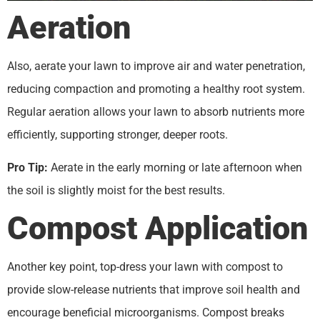
Aeration
Also, aerate your lawn to improve air and water penetration,
reducing compaction and promoting a healthy root system.
Regular aeration allows your lawn to absorb nutrients more
efficiently, supporting stronger, deeper roots.
Pro Tip:
Aerate in the early morning or late afternoon when
the soil is slightly moist for the best results.
Compost Application
Another key point, top-dress your lawn with compost to
provide slow-release nutrients that improve soil health and
encourage beneficial microorganisms. Compost breaks