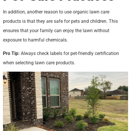
In addition, another reason to use organic lawn care
products is that they are safe for pets and children. This
ensures that your family can enjoy the lawn without
exposure to harmful chemicals.
Pro Tip:
Always check labels for pet-friendly certification
when selecting lawn care products.