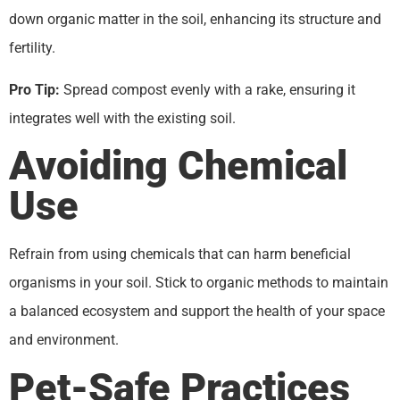
down organic matter in the soil, enhancing its structure and
fertility.
Pro Tip:
Spread compost evenly with a rake, ensuring it
integrates well with the existing soil.
Avoiding Chemical
Use
Refrain from using chemicals that can harm beneficial
organisms in your soil. Stick to organic methods to maintain
a balanced ecosystem and support the health of your space
and environment.
Pet-Safe Practices