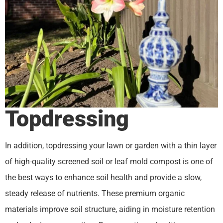
Topdressing
In addition, topdressing your lawn or garden with a thin layer
of high-quality screened soil or leaf mold compost is one of
the best ways to enhance soil health and provide a slow,
steady release of nutrients. These premium organic
materials improve soil structure, aiding in moisture retention