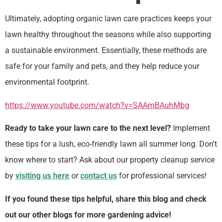
Ultimately, adopting organic lawn care practices keeps your
lawn healthy throughout the seasons while also supporting
a sustainable environment. Essentially, these methods are
safe for your family and pets, and they help reduce your
environmental footprint.
https://www.youtube.com/watch?v=SAAmBAuhMbg
Ready to take your lawn care to the next level?
Implement
these tips for a lush, eco-friendly lawn all summer long. Don’t
know where to start? Ask about our property cleanup service
by
visiting us here
or
contact us
for professional services!
If you found these tips helpful, share this blog and check
out our other blogs for more gardening advice!