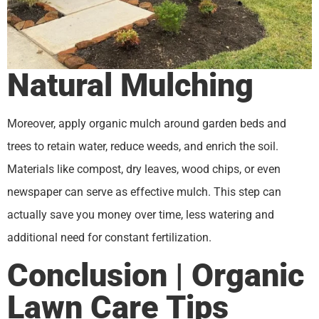
Natural Mulching
Moreover, apply organic mulch around garden beds and
trees to retain water, reduce weeds, and enrich the soil.
Materials like compost, dry leaves, wood chips, or even
newspaper can serve as effective mulch. This step can
actually save you money over time, less watering and
additional need for constant fertilization.
Conclusion | Organic
Lawn Care Tips