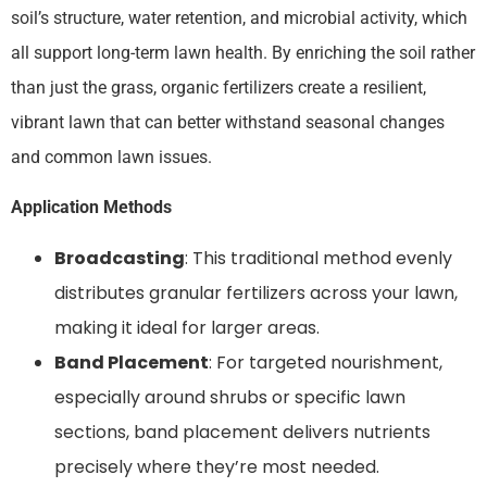
soil’s structure, water retention, and microbial activity, which
all support long-term lawn health. By enriching the soil rather
than just the grass, organic fertilizers create a resilient,
vibrant lawn that can better withstand seasonal changes
and common lawn issues.
Application Methods
Broadcasting
: This traditional method evenly
distributes granular fertilizers across your lawn,
making it ideal for larger areas.
Band Placement
: For targeted nourishment,
especially around shrubs or specific lawn
sections, band placement delivers nutrients
precisely where they’re most needed.