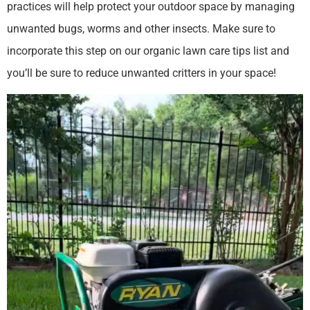
practices will help protect your outdoor space by managing
unwanted bugs, worms and other insects. Make sure to
incorporate this step on our organic lawn care tips list and
you’ll be sure to reduce unwanted critters in your space!