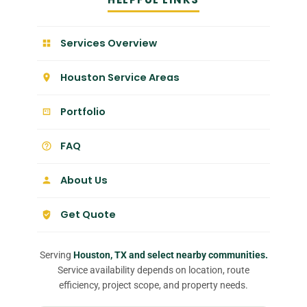
Services Overview
Houston Service Areas
Portfolio
FAQ
About Us
Get Quote
Serving
Houston, TX and select nearby communities.
Service availability depends on location, route
efficiency, project scope, and property needs.