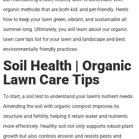
organic methods that are both kid- and pet-friendly. Here’s
how to keep your lawn green, vibrant, and sustainable all
summer long. Ultimately, you will learn about our organic
lawn care tips list for your lawn and landscape and best
environmentally friendly practices.
Soil Health | Organic
Lawn Care Tips
To start, a soil test to understand your lawn’s nutrient needs.
Amending the soil with organic compost improves its
structure and fertility, helping it retain water and nutrients
more effectively. Healthy soil not only supports robust plant
growth but also controls erosion and resists pests and