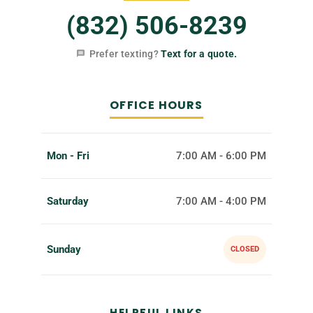
(832) 506-8239
Prefer texting?
Text for a quote.
OFFICE HOURS
Mon - Fri
7:00 AM - 6:00 PM
Saturday
7:00 AM - 4:00 PM
Sunday
CLOSED
HELPFUL LINKS