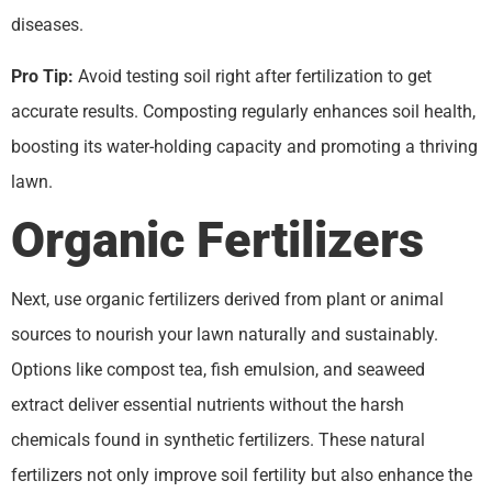
diseases.
Pro Tip:
Avoid testing soil right after fertilization to get
accurate results. Composting regularly enhances soil health,
boosting its water-holding capacity and promoting a thriving
lawn.
Organic Fertilizers
Next, use organic fertilizers derived from plant or animal
sources to nourish your lawn naturally and sustainably.
Options like compost tea, fish emulsion, and seaweed
extract deliver essential nutrients without the harsh
chemicals found in synthetic fertilizers. These natural
fertilizers not only improve soil fertility but also enhance the