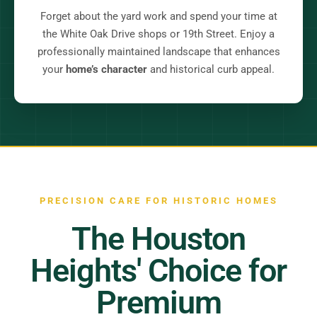
Forget about the yard work and spend your time at
the White Oak Drive shops or 19th Street. Enjoy a
professionally maintained landscape that enhances
your
home’s character
and historical curb appeal.
PRECISION CARE FOR HISTORIC HOMES
The Houston
Heights' Choice for
Premium