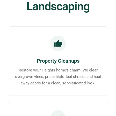
Landscaping
Property Cleanups
Restore your Heights home's charm. We clear
overgrown vines, prune historical shrubs, and haul
away debris for a clean, sophisticated look.