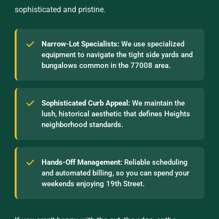
sophisticated and pristine.
Narrow-Lot Specialists:
We use specialized
equipment to navigate the tight side yards and
bungalows common in the 77008 area.
Sophisticated Curb Appeal:
We maintain the
lush, historical aesthetic that defines Heights
neighborhood standards.
Hands-Off Management:
Reliable scheduling
and automated billing, so you can spend your
weekends enjoying 19th Street.