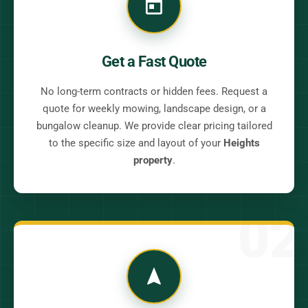
Get a Fast Quote
No long-term contracts or hidden fees. Request a
quote for weekly mowing, landscape design, or a
bungalow cleanup. We provide clear pricing tailored
to the specific size and layout of your
Heights
property
.
02