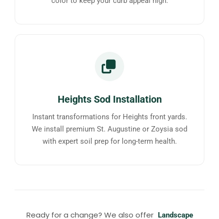
color to keep your curb appeal high.
Heights Sod Installation
Instant transformations for Heights front yards.
We install premium St. Augustine or Zoysia sod
with expert soil prep for long-term health.
Ready for a change? We also offer
Landscape