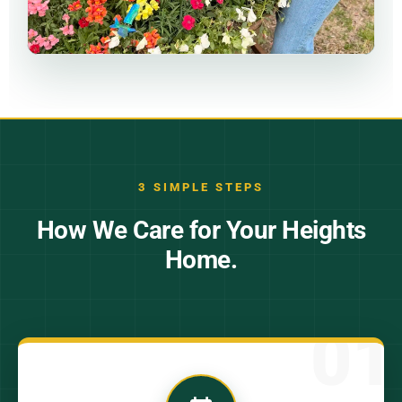
3 SIMPLE STEPS
How We Care for Your Heights
Home.
01