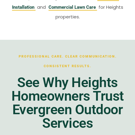
and
for Heights
Installation
Commercial Lawn Care
properties.
PROFESSIONAL CARE. CLEAR COMMUNICATION.
CONSISTENT RESULTS.
See Why Heights
Homeowners Trust
Evergreen Outdoor
Services