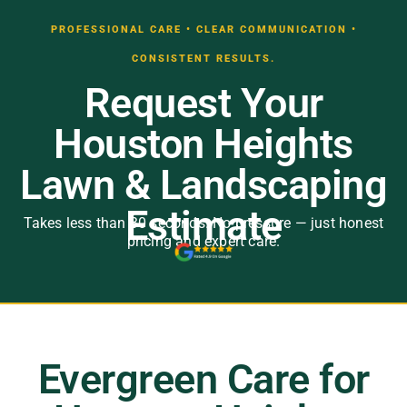
PROFESSIONAL CARE • CLEAR COMMUNICATION •
CONSISTENT RESULTS.
Request Your
Houston Heights
Lawn & Landscaping
Estimate
Takes less than 30 seconds. No pressure — just honest
pricing and expert care.
Evergreen Care for