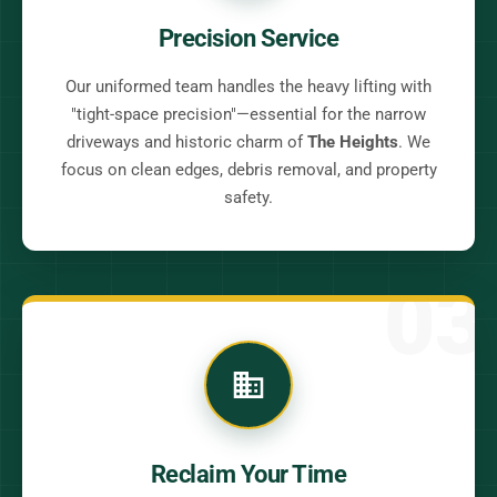
Precision Service
Our uniformed team handles the heavy lifting with
"tight-space precision"—essential for the narrow
driveways and historic charm of
The Heights
. We
focus on clean edges, debris removal, and property
safety.
03
Reclaim Your Time