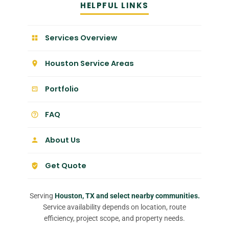
HELPFUL LINKS
Services Overview
Houston Service Areas
Portfolio
FAQ
About Us
Get Quote
Serving
Houston, TX and select nearby communities.
Service availability depends on location, route
efficiency, project scope, and property needs.