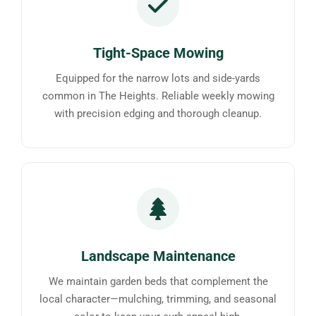
Tight-Space Mowing
Equipped for the narrow lots and side-yards
common in The Heights. Reliable weekly mowing
with precision edging and thorough cleanup.
Landscape Maintenance
We maintain garden beds that complement the
local character—mulching, trimming, and seasonal