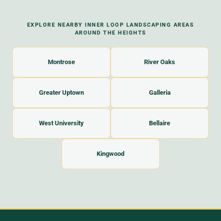
EXPLORE NEARBY INNER LOOP LANDSCAPING AREAS
AROUND THE HEIGHTS
Montrose
River Oaks
Greater Uptown
Galleria
West University
Bellaire
Kingwood