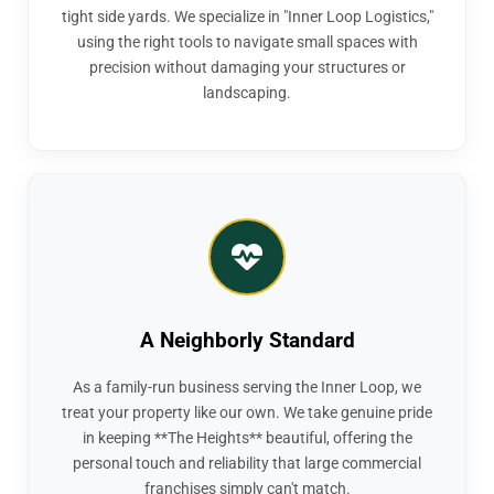
tight side yards. We specialize in "Inner Loop Logistics,"
using the right tools to navigate small spaces with
precision without damaging your structures or
landscaping.
A Neighborly Standard
As a family-run business serving the Inner Loop, we
treat your property like our own. We take genuine pride
in keeping **The Heights** beautiful, offering the
personal touch and reliability that large commercial
franchises simply can't match.