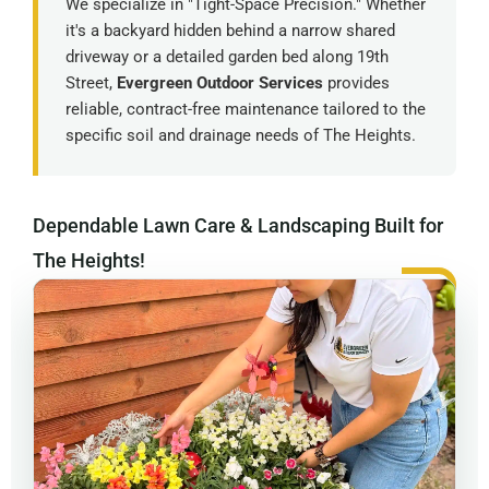
We specialize in "Tight-Space Precision." Whether
it's a backyard hidden behind a narrow shared
driveway or a detailed garden bed along 19th
Street,
Evergreen Outdoor Services
provides
reliable, contract-free maintenance tailored to the
specific soil and drainage needs of The Heights.
Dependable Lawn Care & Landscaping Built for
The Heights!