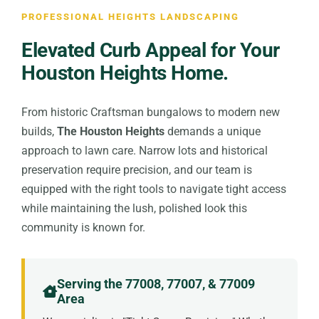
PROFESSIONAL HEIGHTS LANDSCAPING
Elevated Curb Appeal for Your
Houston Heights Home.
From historic Craftsman bungalows to modern new
builds,
The Houston Heights
demands a unique
approach to lawn care. Narrow lots and historical
preservation require precision, and our team is
equipped with the right tools to navigate tight access
while maintaining the lush, polished look this
community is known for.
Serving the 77008, 77007, & 77009
Area