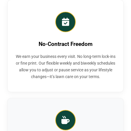
No-Contract Freedom
We earn your business every visit. No long-term lock-ins
or fine print. Our flexible weekly and biweekly schedules
allow you to adjust or pause service as your lifestyle
changes—it’s lawn care on your terms.