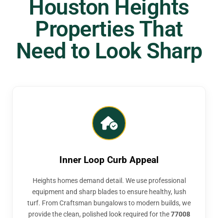
Houston Heights
Properties That
Need to Look Sharp
Inner Loop Curb Appeal
Heights homes demand detail. We use professional
equipment and sharp blades to ensure healthy, lush
turf. From Craftsman bungalows to modern builds, we
provide the clean, polished look required for the
77008