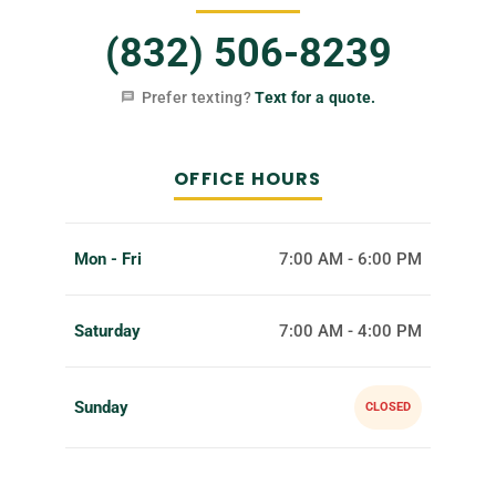
(832) 506-8239
Prefer texting?
Text for a quote.
OFFICE HOURS
Mon - Fri
7:00 AM - 6:00 PM
Saturday
7:00 AM - 4:00 PM
Sunday
CLOSED