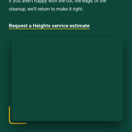
If you aren't happy with the cut, the edge, or the
cleanup, we'll return to make it right.
Request a Heights service estimate