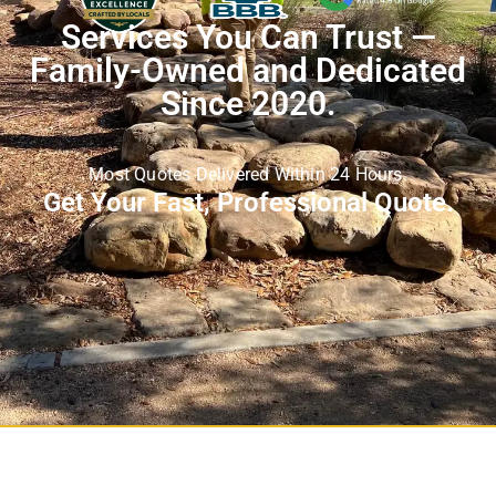
Services You Can Trust —
Family-Owned and Dedicated
Since 2020.
Most Quotes Delivered Within 24 Hours.
Get Your Fast, Professional Quote.