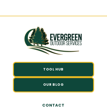
Friendly Quote.
TOOL HUB
OUR BLOG
CONTACT