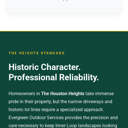
THE HEIGHTS STANDARD
Historic Character.
Professional Reliability.
Homeowners in
The Houston Heights
take immense
pride in their property, but the narrow driveways and
historic lot lines require a specialized approach.
Evergreen Outdoor Services provides the precision and
care necessary to keep Inner Loop landscapes looking