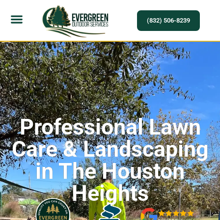
(832) 506-8239
Professional Lawn
Care & Landscaping
in The Houston
Heights