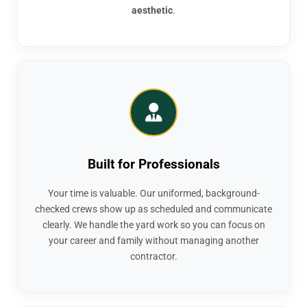
aesthetic
.
Built for Professionals
Your time is valuable. Our uniformed, background-
checked crews show up as scheduled and communicate
clearly. We handle the yard work so you can focus on
your career and family without managing another
contractor.