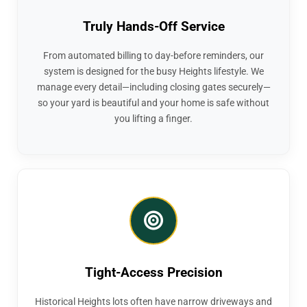
Truly Hands-Off Service
From automated billing to day-before reminders, our
system is designed for the busy Heights lifestyle. We
manage every detail—including closing gates securely—
so your yard is beautiful and your home is safe without
you lifting a finger.
Tight-Access Precision
Historical Heights lots often have narrow driveways and