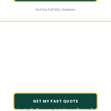
Visit Our Full FAQs Database.
Professional Lawn Care &
Landscaping Services in
Houston Heights
Create a outdoor space that feels
polished, welcoming, and easy to
enjoy.
GET MY FAST QUOTE
No Contracts. No Pressure. Just Honest Pricing, Fast and