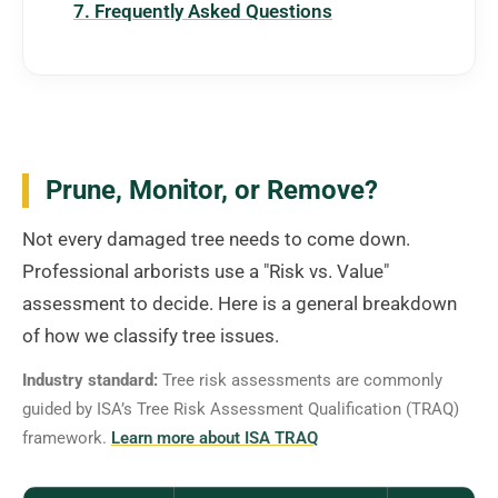
7. Frequently Asked Questions
Prune, Monitor, or Remove?
Not every damaged tree needs to come down.
Professional arborists use a "Risk vs. Value"
assessment to decide. Here is a general breakdown
of how we classify tree issues.
Industry standard:
Tree risk assessments are commonly
guided by ISA’s Tree Risk Assessment Qualification (TRAQ)
framework.
Learn more about ISA TRAQ