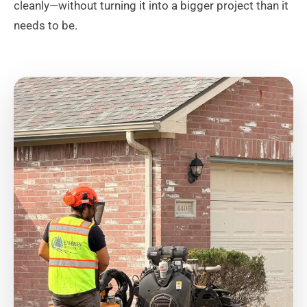
cleanly—without turning it into a bigger project than it
needs to be.