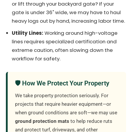
or lift through your backyard gate? If your
gate is under 36" wide, we may have to haul
heavy logs out by hand, increasing labor time.
Utility Lines:
Working around high-voltage
lines requires specialized certification and
extreme caution, often slowing down the
workflow for safety.
🛡️ How We Protect Your Property
We take property protection seriously. For
projects that require heavier equipment—or
when ground conditions are soft—we may use
ground protection mats
to help reduce ruts
and protect turf, driveways, and other