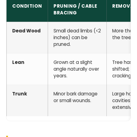
CONDITION
PRUNING / CABLE
REMOVAL
BRACING
Dead Wood
Small dead limbs (<2
More than
inches) can be
the tree is
pruned.
Lean
Grown at a slight
Tree has r
angle naturally over
shifted; soi
years.
cracking.
Trunk
Minor bark damage
Large holl
or small wounds.
cavities or
extensive r