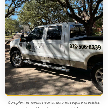
Complex removals near structures require precision