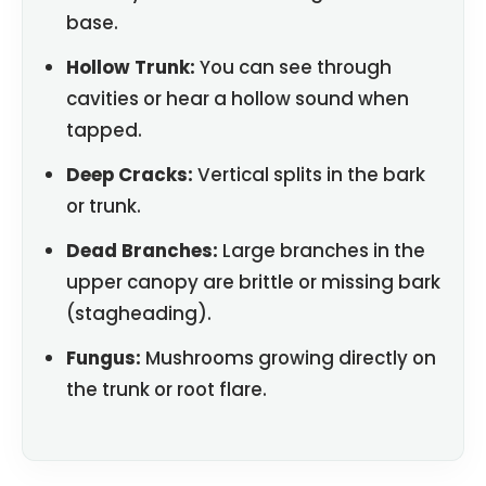
base.
Hollow Trunk:
You can see through
cavities or hear a hollow sound when
tapped.
Deep Cracks:
Vertical splits in the bark
or trunk.
Dead Branches:
Large branches in the
upper canopy are brittle or missing bark
(stagheading).
Fungus:
Mushrooms growing directly on
the trunk or root flare.