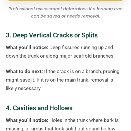
Professional assessment determines if a leaning tree
can be saved or needs removal.
3. Deep Vertical Cracks or Splits
What you’ll notice:
Deep fissures running up and
down the trunk or along major scaffold branches.
What to do next:
If the crack is on a branch, pruning
might save it. If it is on the main trunk, removal is
likely necessary.
4. Cavities and Hollows
What you’ll notice:
Holes in the trunk where bark is
missing, or areas that look solid but sound hollow