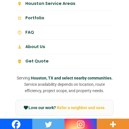
Houston Service Areas
Portfolio
FAQ
About Us
Get Quote
Serving
Houston, TX and select nearby communities.
Service availability depends on location, route
efficiency, project scope, and property needs.
Love our work?
Refer a neighbor and save.
Join our team