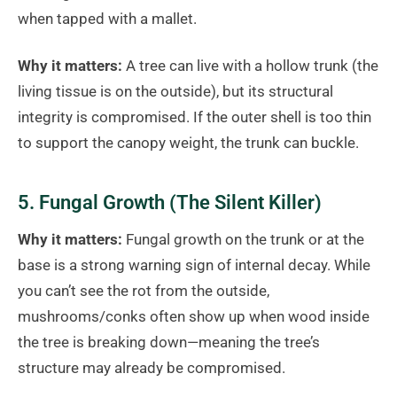
when tapped with a mallet.
Why it matters:
A tree can live with a hollow trunk (the
living tissue is on the outside), but its structural
integrity is compromised. If the outer shell is too thin
to support the canopy weight, the trunk can buckle.
5. Fungal Growth (The Silent Killer)
Why it matters:
Fungal growth on the trunk or at the
base is a strong warning sign of internal decay. While
you can’t see the rot from the outside,
mushrooms/conks often show up when wood inside
the tree is breaking down—meaning the tree’s
structure may already be compromised.