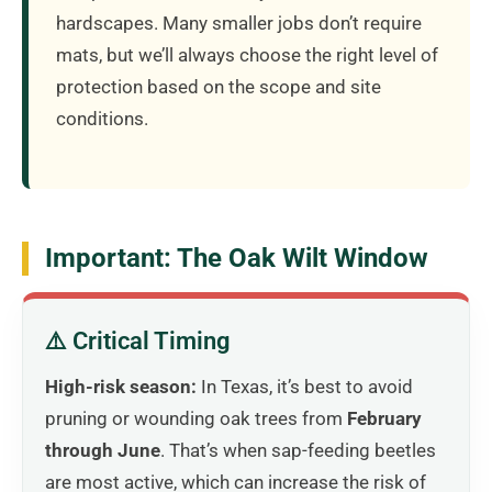
hardscapes. Many smaller jobs don’t require
mats, but we’ll always choose the right level of
protection based on the scope and site
conditions.
Important: The Oak Wilt Window
⚠️ Critical Timing
High-risk season:
In Texas, it’s best to avoid
pruning or wounding oak trees from
February
through June
. That’s when sap-feeding beetles
are most active, which can increase the risk of