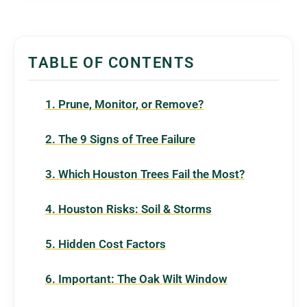
TABLE OF CONTENTS
1. Prune, Monitor, or Remove?
2. The 9 Signs of Tree Failure
3. Which Houston Trees Fail the Most?
4. Houston Risks: Soil & Storms
5. Hidden Cost Factors
6. Important: The Oak Wilt Window