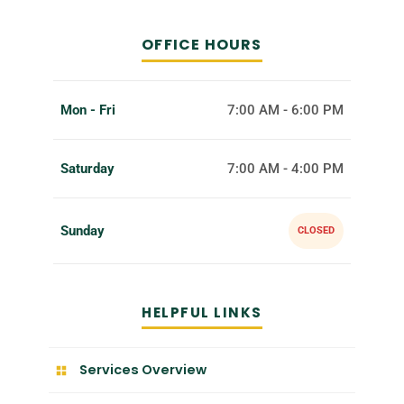
OFFICE HOURS
Mon - Fri
7:00 AM - 6:00 PM
Saturday
7:00 AM - 4:00 PM
Sunday
CLOSED
HELPFUL LINKS
Services Overview