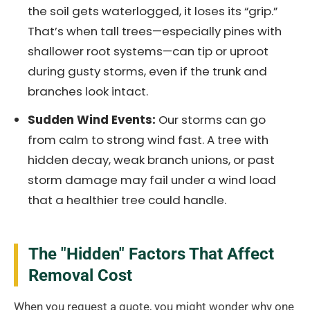
the soil gets waterlogged, it loses its “grip.”
That’s when tall trees—especially pines with
shallower root systems—can tip or uproot
during gusty storms, even if the trunk and
branches look intact.
Sudden Wind Events:
Our storms can go
from calm to strong wind fast. A tree with
hidden decay, weak branch unions, or past
storm damage may fail under a wind load
that a healthier tree could handle.
The "Hidden" Factors That Affect
Removal Cost
When you request a quote, you might wonder why one