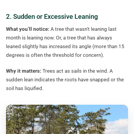
2. Sudden or Excessive Leaning
What you’ll notice:
A tree that wasn't leaning last
month is leaning now. Or, a tree that has always
leaned slightly has increased its angle (more than 15
degrees is often the threshold for concern).
Why it matters:
Trees act as sails in the wind. A
sudden lean indicates the roots have snapped or the
soil has liquified.