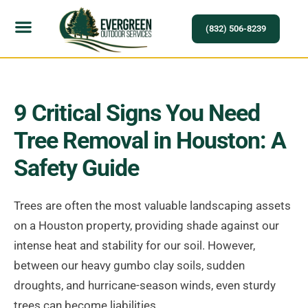
(832) 506-8239
9 Critical Signs You Need
Tree Removal in Houston: A
Safety Guide
Trees are often the most valuable landscaping assets
on a Houston property, providing shade against our
intense heat and stability for our soil. However,
between our heavy gumbo clay soils, sudden
droughts, and hurricane-season winds, even sturdy
trees can become liabilities.