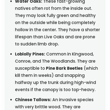
Water Oaks:
These fast-growing
natives often rot from the inside out.
They may look fully green and healthy
on the outside while being completely
hollow in the center. They have a shorter
lifespan than Live Oaks and are prone
to sudden limb drop.
Loblolly Pines:
Common in Kingwood,
Conroe, and The Woodlands. They are
susceptible to
Pine Bark Beetles
(which
kill them in weeks) and snapping
halfway up the trunk during high-wind
events if the canopy is too top-heavy.
Chinese Tallows:
An invasive species
with very brittle wood. They are