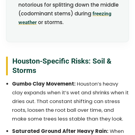
notorious for splitting down the middle
(codominant stems) during
freezing
or storms.
weather
Houston-Specific Risks: Soil &
Storms
Gumbo Clay Movement:
Houston’s heavy
clay expands when it’s wet and shrinks when it
dries out. That constant shifting can stress
roots, loosen the root ball over time, and
make some trees less stable than they look.
Saturated Ground After Heavy Rain:
When