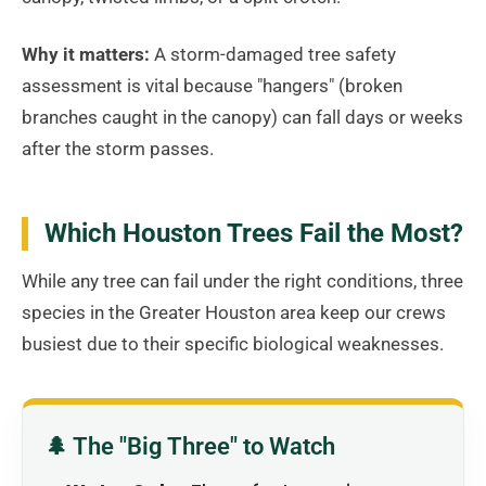
Why it matters:
A storm-damaged tree safety
assessment is vital because "hangers" (broken
branches caught in the canopy) can fall days or weeks
after the storm passes.
Which Houston Trees Fail the Most?
While any tree can fail under the right conditions, three
species in the Greater Houston area keep our crews
busiest due to their specific biological weaknesses.
🌲 The "Big Three" to Watch