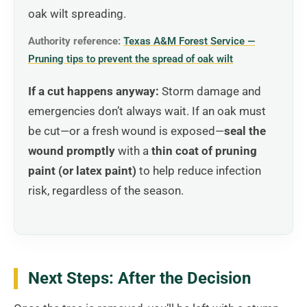
oak wilt spreading.
Authority reference:
Texas A&M Forest Service —
Pruning tips to prevent the spread of oak wilt
If a cut happens anyway:
Storm damage and
emergencies don’t always wait. If an oak must
be cut—or a fresh wound is exposed—
seal the
wound promptly
with a
thin coat of pruning
paint (or latex paint)
to help reduce infection
risk, regardless of the season.
Next Steps: After the Decision