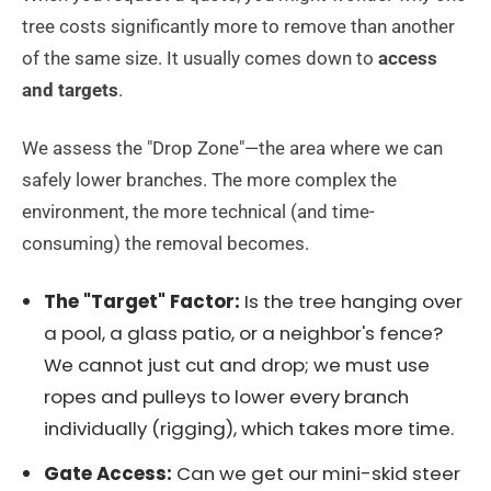
tree costs significantly more to remove than another
of the same size. It usually comes down to
access
and targets
.
We assess the "Drop Zone"—the area where we can
safely lower branches. The more complex the
environment, the more technical (and time-
consuming) the removal becomes.
The "Target" Factor:
Is the tree hanging over
a pool, a glass patio, or a neighbor's fence?
We cannot just cut and drop; we must use
ropes and pulleys to lower every branch
individually (rigging), which takes more time.
Gate Access:
Can we get our mini-skid steer