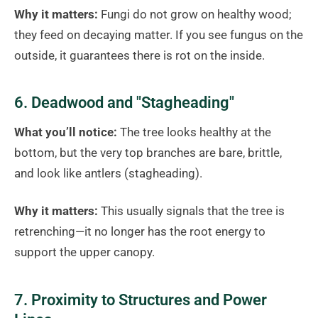
Why it matters:
Fungi do not grow on healthy wood;
they feed on decaying matter. If you see fungus on the
outside, it guarantees there is rot on the inside.
6. Deadwood and "Stagheading"
What you’ll notice:
The tree looks healthy at the
bottom, but the very top branches are bare, brittle,
and look like antlers (stagheading).
Why it matters:
This usually signals that the tree is
retrenching—it no longer has the root energy to
support the upper canopy.
7. Proximity to Structures and Power