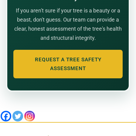
If you aren't sure if your tree is a beauty or a
beast, don't guess. Our team can provide a
clear, honest assessment of the tree's health
and structural integrity.
REQUEST A TREE SAFETY
ASSESSMENT