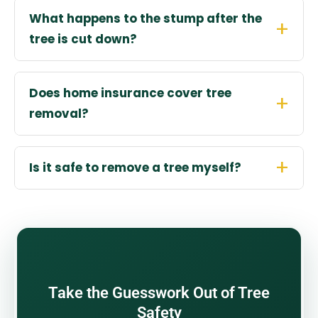
What happens to the stump after the
tree is cut down?
Does home insurance cover tree
removal?
Is it safe to remove a tree myself?
Take the Guesswork Out of Tree
Safety