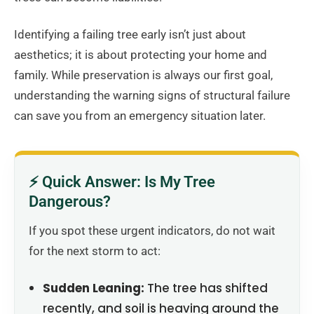
Identifying a failing tree early isn’t just about
aesthetics; it is about protecting your home and
family. While preservation is always our first goal,
understanding the warning signs of structural failure
can save you from an emergency situation later.
⚡ Quick Answer: Is My Tree
Dangerous?
If you spot these urgent indicators, do not wait
for the next storm to act:
Sudden Leaning:
The tree has shifted
recently, and soil is heaving around the