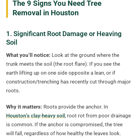
The 9 Signs You Need Tree
Removal in Houston
1. Significant Root Damage or Heaving
Soil
What you’ll notice:
Look at the ground where the
trunk meets the soil (the root flare). If you see the
earth lifting up on one side opposite a lean, or if
construction/trenching has recently cut through major
roots.
Why it matters:
Roots provide the anchor. In
Houston’s clay-heavy soil
, root rot from poor drainage
is common. If the anchor is compromised, the tree
will fall, regardless of how healthy the leaves look.