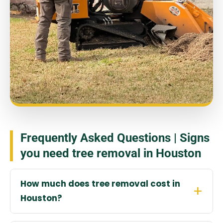
Frequently Asked Questions | Signs
you need tree removal in Houston
How much does tree removal cost in
Houston?