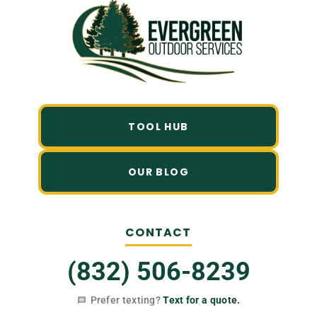
TOOL HUB
OUR BLOG
CONTACT
(832) 506-8239
Prefer texting?
Text for a quote.