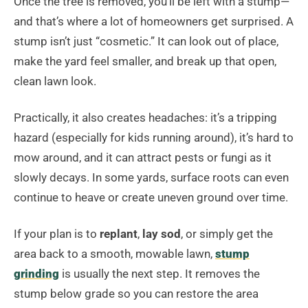
Once the tree is removed, you’ll be left with a stump—
and that’s where a lot of homeowners get surprised. A
stump isn’t just “cosmetic.” It can look out of place,
make the yard feel smaller, and break up that open,
clean lawn look.
Practically, it also creates headaches: it’s a tripping
hazard (especially for kids running around), it’s hard to
mow around, and it can attract pests or fungi as it
slowly decays. In some yards, surface roots can even
continue to heave or create uneven ground over time.
If your plan is to
replant
,
lay sod
, or simply get the
area back to a smooth, mowable lawn,
stump
grinding
is usually the next step. It removes the
stump below grade so you can restore the area