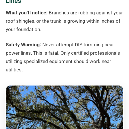
Lines
What you’ll notice:
Branches are rubbing against your
roof shingles, or the trunk is growing within inches of
your foundation.
Safety Warning:
Never attempt DIY trimming near
power lines. This is fatal. Only certified professionals
utilizing specialized equipment should work near
utilities.