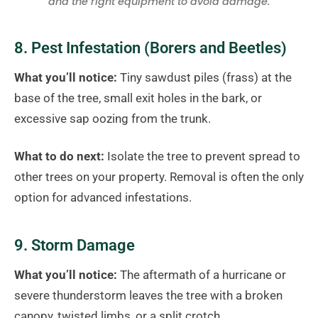
and the right equipment to avoid damage.
8. Pest Infestation (Borers and Beetles)
What you’ll notice:
Tiny sawdust piles (frass) at the
base of the tree, small exit holes in the bark, or
excessive sap oozing from the trunk.
What to do next:
Isolate the tree to prevent spread to
other trees on your property. Removal is often the only
option for advanced infestations.
9. Storm Damage
What you’ll notice:
The aftermath of a hurricane or
severe thunderstorm leaves the tree with a broken
canopy, twisted limbs, or a split crotch.